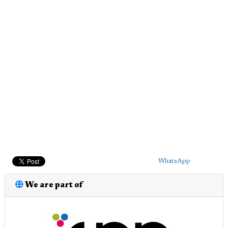
WhatsApp
We are part of