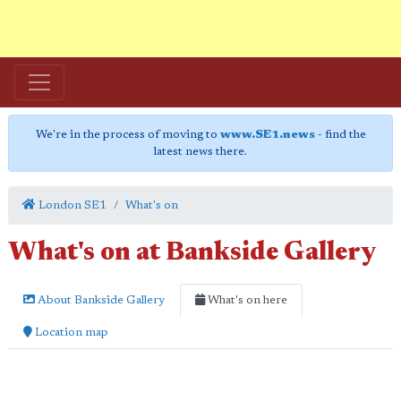
We're in the process of moving to
www.SE1.news
- find the
latest news there.
London SE1
What's on
What's on at Bankside Gallery
About Bankside Gallery
What's on here
Location map