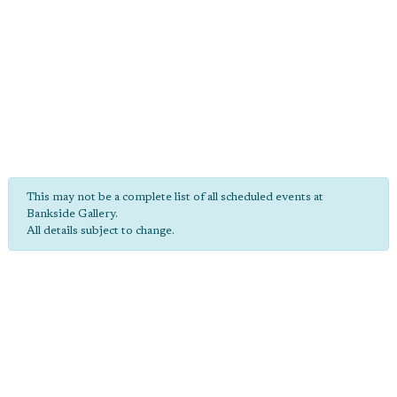
This may not be a complete list of all scheduled events at
Bankside Gallery.
All details subject to change.