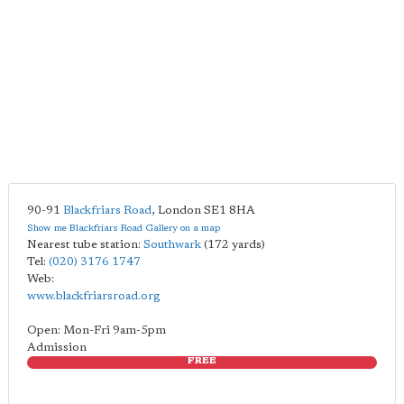
90-91
Blackfriars Road
,
London
SE1 8HA
Show me Blackfriars Road Gallery on a map
Nearest tube station:
Southwark
(172 yards)
Tel:
(020) 3176 1747
Web:
www.blackfriarsroad.org
Open: Mon-Fri 9am-5pm
Admission
FREE