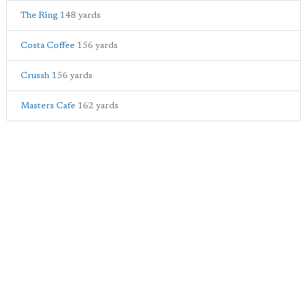
The Ring
148 yards
Costa Coffee
156 yards
Crussh
156 yards
Masters Cafe
162 yards