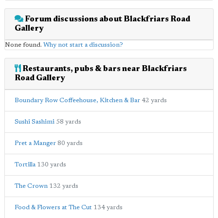
Forum discussions about Blackfriars Road
Gallery
None found.
Why not start a discussion?
Restaurants, pubs & bars near Blackfriars
Road Gallery
Boundary Row Coffeehouse, Kitchen & Bar
42 yards
Sushi Sashimi
58 yards
Pret a Manger
80 yards
Tortilla
130 yards
The Crown
132 yards
Food & Flowers at The Cut
134 yards