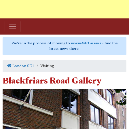
We're in the process of moving to
www.SE1.news
- find the
latest news there.
London SE1
Visiting
Blackfriars Road Gallery