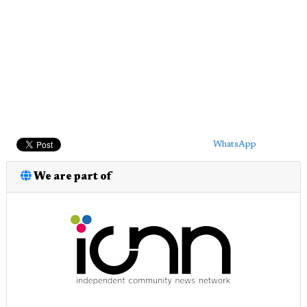
WhatsApp
We are part of