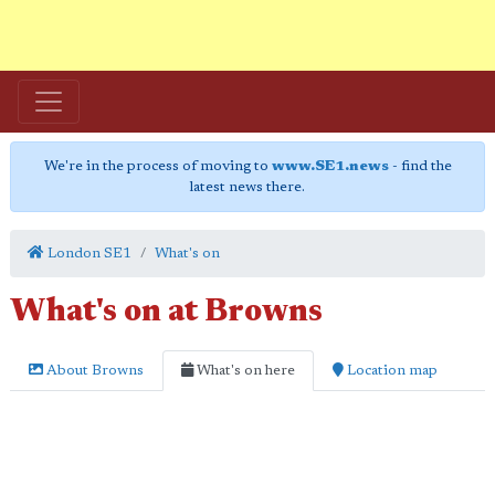
We're in the process of moving to
www.SE1.news
- find the
latest news there.
London SE1
What's on
What's on at Browns
About Browns
What's on here
Location map