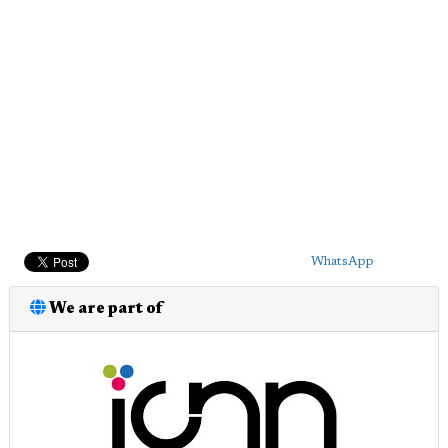
WhatsApp
We are part of