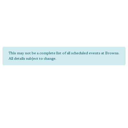
This may not be a complete list of all scheduled events at Browns.
All details subject to change.