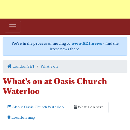
We're in the process of moving to
www.SE1.news
- find the
latest news there.
London SE1
What's on
What's on at Oasis Church
Waterloo
About Oasis Church Waterloo
What's on here
Location map