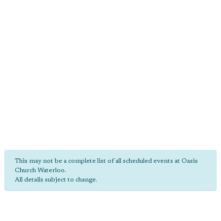
This may not be a complete list of all scheduled events at Oasis
Church Waterloo.
All details subject to change.