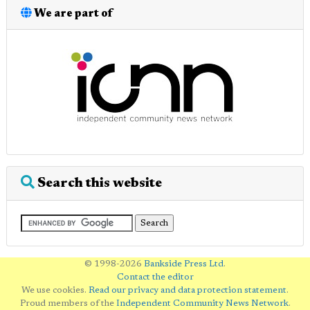
We are part of
Search this website
© 1998-2026
Bankside Press Ltd
.
Contact the editor
We use cookies.
Read our privacy and data protection statement
.
Proud members of the
Independent Community News Network
.