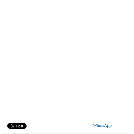
WhatsApp