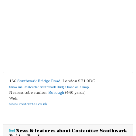
136
Southwark Bridge Road
,
London
SE1 0DG
Show me Costcutter Southwark Bridge Road on a map
Nearest tube station:
Borough
(440 yards)
Web:
www.costcutter.co.uk
News & features about Costcutter Southwark