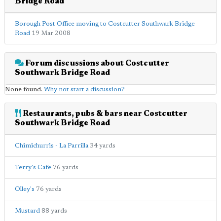
Bridge Road
Borough Post Office moving to Costcutter Southwark Bridge
Road
19 Mar 2008
Forum discussions about Costcutter
Southwark Bridge Road
None found.
Why not start a discussion?
Restaurants, pubs & bars near Costcutter
Southwark Bridge Road
Chimichurris - La Parrilla
34 yards
Terry's Cafe
76 yards
Olley's
76 yards
Mustard
88 yards