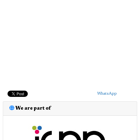
WhatsApp
We are part of