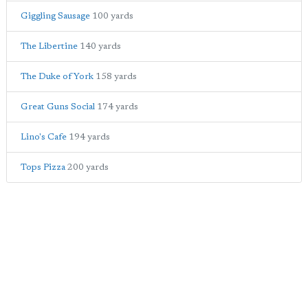
Giggling Sausage
100 yards
The Libertine
140 yards
The Duke of York
158 yards
Great Guns Social
174 yards
Lino's Cafe
194 yards
Tops Pizza
200 yards