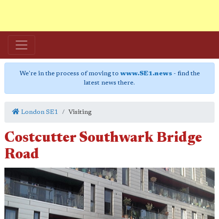
We're in the process of moving to
www.SE1.news
- find the
latest news there.
London SE1
Visiting
Costcutter Southwark Bridge
Road