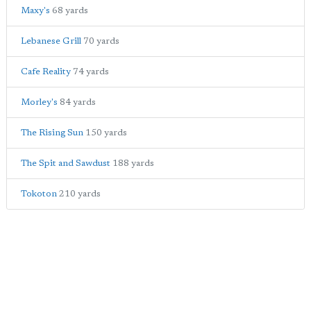
Maxy's
68 yards
Lebanese Grill
70 yards
Cafe Reality
74 yards
Morley's
84 yards
The Rising Sun
150 yards
The Spit and Sawdust
188 yards
Tokoton
210 yards