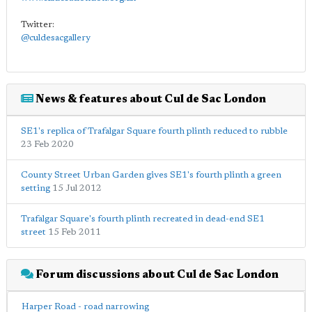
Twitter:
@culdesacgallery
News & features about Cul de Sac London
SE1's replica of Trafalgar Square fourth plinth reduced to rubble
23 Feb 2020
County Street Urban Garden gives SE1's fourth plinth a green
setting
15 Jul 2012
Trafalgar Square's fourth plinth recreated in dead-end SE1
street
15 Feb 2011
Forum discussions about Cul de Sac London
Harper Road - road narrowing