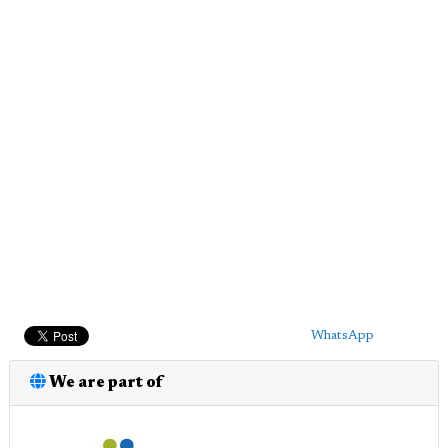
WhatsApp
We are part of