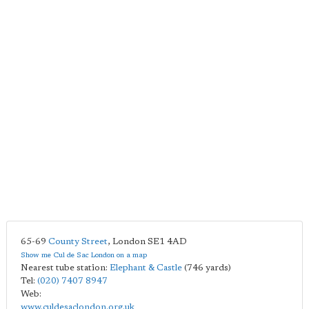
65-69
County Street
,
London
SE1 4AD
Show me Cul de Sac London on a map
Nearest tube station:
Elephant & Castle
(746 yards)
Tel:
(020) 7407 8947
Web:
www.culdesaclondon.org.uk