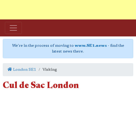
We're in the process of moving to
www.SE1.news
- find the
latest news there.
London SE1
Visiting
Cul de Sac London