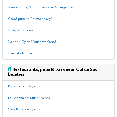
New (I think) 20mph zone on Grange Road
Good pubs in Bermondsey?
Prospect House
London Open House weekend
Heygate Estate
Restaurants, pubs & bars near Cul de Sac
London
Papa John's
36 yards
La Cabaña del Sur
38 yards
Cafe Bosko
42 yards