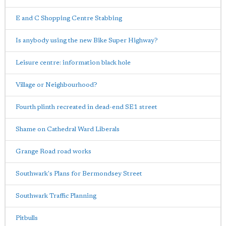
E and C Shopping Centre Stabbing
Is anybody using the new Bike Super Highway?
Leisure centre: information black hole
Village or Neighbourhood?
Fourth plinth recreated in dead-end SE1 street
Shame on Cathedral Ward Liberals
Grange Road road works
Southwark's Plans for Bermondsey Street
Southwark Traffic Planning
Pitbulls