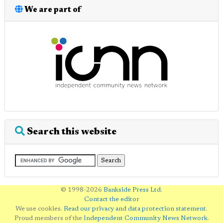
We are part of
Search this website
© 1998-2026
Bankside Press Ltd
.
Contact the editor
We use cookies.
Read our privacy and data protection statement
.
Proud members of the
Independent Community News Network
.