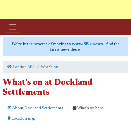
We're in the process of moving to
www.SE1.news
- find the
latest news there.
London SE1
What's on
What's on at Dockland
Settlements
About Dockland Settlements
What's on here
Location map