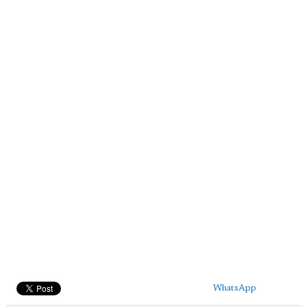
WhatsApp