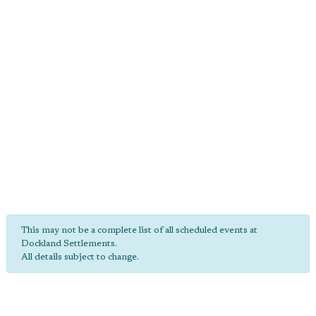
This may not be a complete list of all scheduled events at
Dockland Settlements.
All details subject to change.