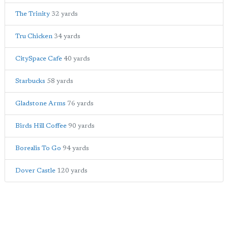
The Trinity
32 yards
Tru Chicken
34 yards
CitySpace Cafe
40 yards
Starbucks
58 yards
Gladstone Arms
76 yards
Birds Hill Coffee
90 yards
Borealis To Go
94 yards
Dover Castle
120 yards