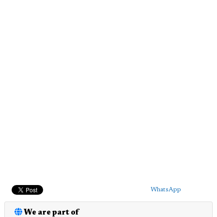
WhatsApp
We are part of