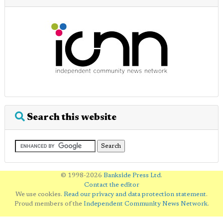
Search this website
© 1998-2026
Bankside Press Ltd
.
Contact the editor
We use cookies.
Read our privacy and data protection statement
.
Proud members of the
Independent Community News Network
.