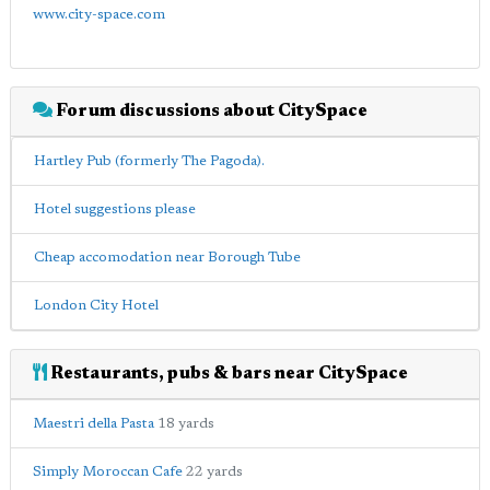
www.city-space.com
Forum discussions about CitySpace
Hartley Pub (formerly The Pagoda).
Hotel suggestions please
Cheap accomodation near Borough Tube
London City Hotel
Restaurants, pubs & bars near CitySpace
Maestri della Pasta
18 yards
Simply Moroccan Cafe
22 yards