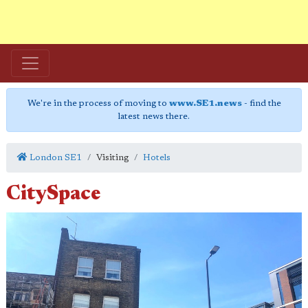
We're in the process of moving to
www.SE1.news
- find the
latest news there.
London SE1
Visiting
Hotels
CitySpace