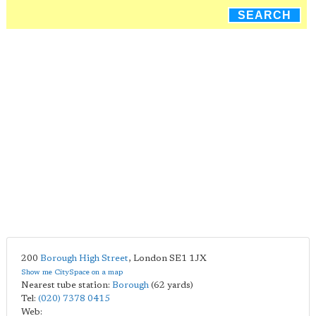
SEARCH
200
Borough High Street
,
London
SE1 1JX
Show me CitySpace on a map
Nearest tube station:
Borough
(62 yards)
Tel:
(020) 7378 0415
Web: