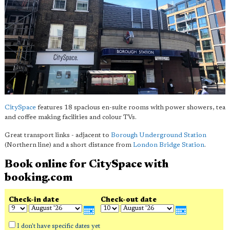
CitySpace
features 18 spacious en-suite rooms with power showers, tea
and coffee making facilities and colour TVs.
Great transport links - adjacent to
Borough Underground Station
(Northern line) and a short distance from
London Bridge Station
.
Book online for CitySpace with
booking.com
Check-in date
Check-out date
I don't have specific dates yet