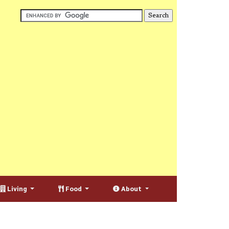
Living
Food
About