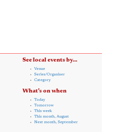
See local events by...
Venue
Series/Organiser
Category
What's on when
Today
Tomorrow
This week
This month, August
Next month, September