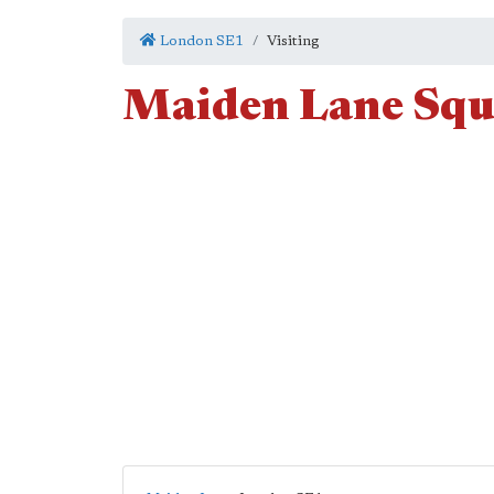
London SE1
Visiting
Maiden Lane Squ