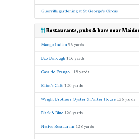
Guerrilla gardening at St George's Circus
Restaurants, pubs & bars near Maide
Mango Indian
96 yards
Bao Borough
116 yards
Casa do Frango
118 yards
Elliot's Cafe
120 yards
Wright Brothers Oyster & Porter House
126 yards
Black & Blue
126 yards
Native Restaurant
128 yards