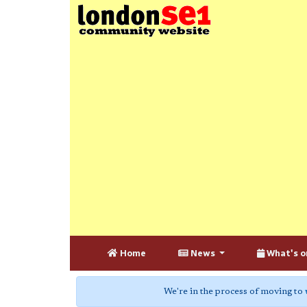
Home
News
What's o
We're in the process of moving to