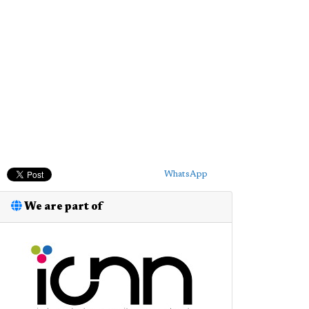
WhatsApp
We are part of