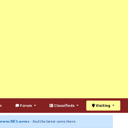
n
Forum
Classifieds
Visiting
www.SE1.news
- find the latest news there.