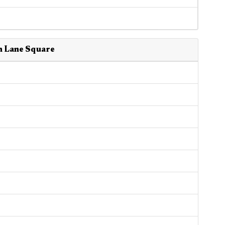
n Lane Square