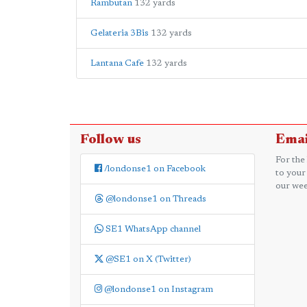
Rambutan
132 yards
Gelateria 3Bis
132 yards
Lantana Cafe
132 yards
Follow us
Emai
For the
/londonse1 on Facebook
to your
our wee
@londonse1 on Threads
SE1 WhatsApp channel
@SE1 on X (Twitter)
@londonse1 on Instagram