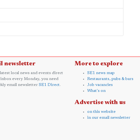
l newsletter
More to explore
 latest local news and events direct
SE1 news map
 inbox every Monday, you need
Restaurants, pubs & bars
kly email newsletter
SE1 Direct
.
Job vacancies
What's on
Advertise with us
on this website
in our email newsletter