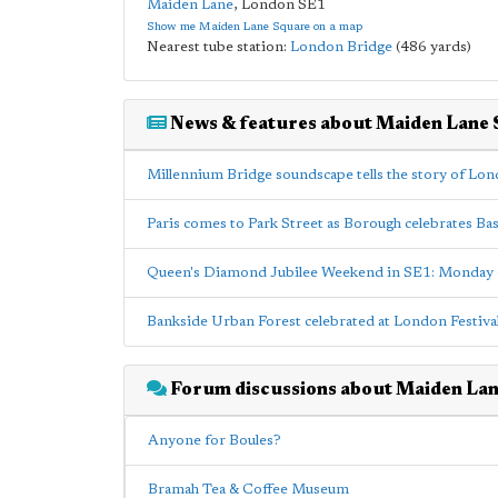
Maiden Lane
,
London
SE1
Show me Maiden Lane Square on a map
Nearest tube station:
London Bridge
(486 yards)
News & features about Maiden Lane
Millennium Bridge soundscape tells the story of Lo
Paris comes to Park Street as Borough celebrates Bas
Queen's Diamond Jubilee Weekend in SE1: Monday
Bankside Urban Forest celebrated at London Festival 
Forum discussions about Maiden La
Anyone for Boules?
Bramah Tea & Coffee Museum