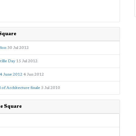
 Square
ndon
30 Jul 2012
tille Day
15 Jul 2012
 4 June 2012
4 Jun 2012
of Architecture finale
5 Jul 2010
ne Square