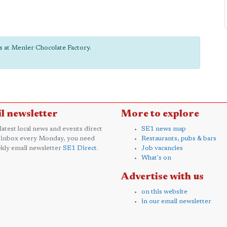
ts at Menier Chocolate Factory.
l newsletter
More to explore
 latest local news and events direct
SE1 news map
 inbox every Monday, you need
Restaurants, pubs & bars
kly email newsletter
SE1 Direct
.
Job vacancies
What's on
Advertise with us
on this website
in our email newsletter