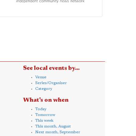
See local events by...
Venue
Series/Organiser
Category
What's on when
Today
Tomorrow
This week
This month, August
Next month, September