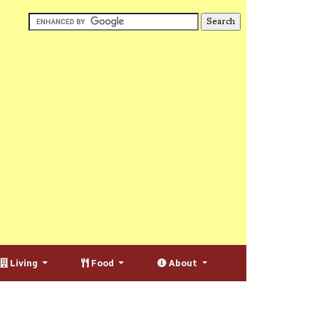
Living
Food
About