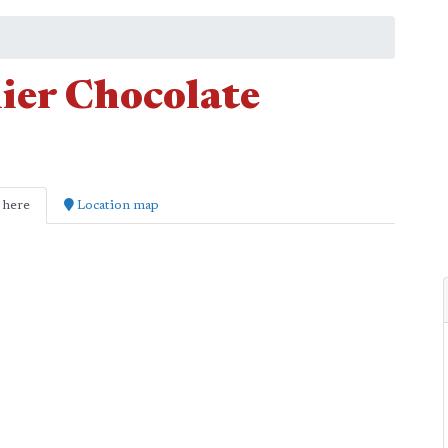
ier Chocolate
 here
Location map