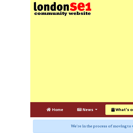
Home
News
What's o
We're in the process of moving to