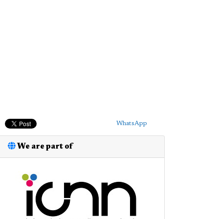
WhatsApp
We are part of