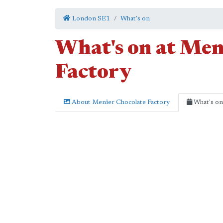
London SE1
What's on
What's on at Men
Factory
About Menier Chocolate Factory
What's on