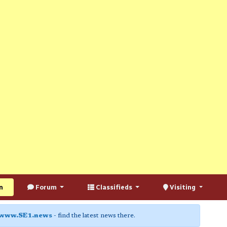
n
Forum
Classifieds
Visiting
www.SE1.news
- find the latest news there.