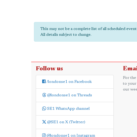
This may not be a complete list of all scheduled even
All details subject to change.
Follow us
Emai
For the
/londonse1 on Facebook
to your
our wee
@londonse1 on Threads
SE1 WhatsApp channel
@SE1 on X (Twitter)
@londonse1 on Instagram