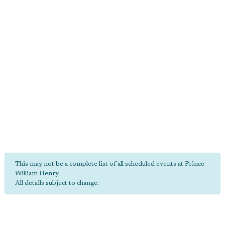
This may not be a complete list of all scheduled events at Prince
William Henry.
All details subject to change.