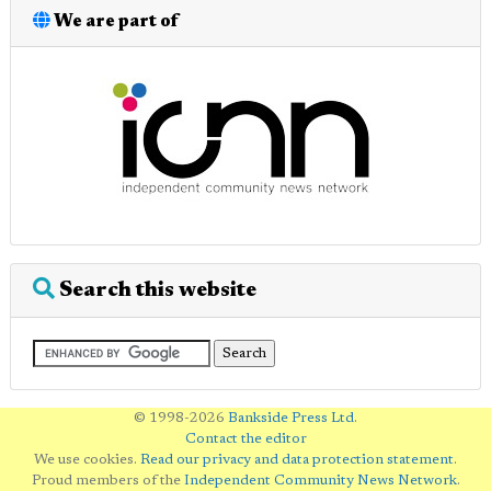
We are part of
Search this website
© 1998-2026
Bankside Press Ltd
.
Contact the editor
We use cookies.
Read our privacy and data protection statement
.
Proud members of the
Independent Community News Network
.