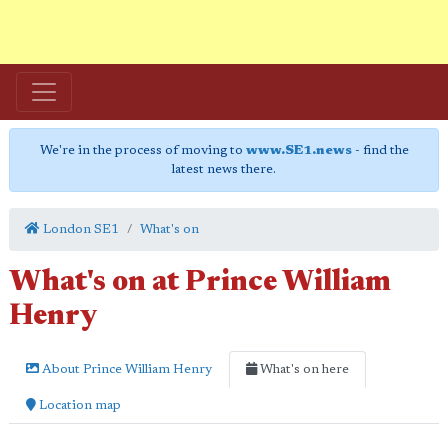
We're in the process of moving to
www.SE1.news
- find the
latest news there.
London SE1
What's on
What's on at Prince William
Henry
About Prince William Henry
What's on here
Location map