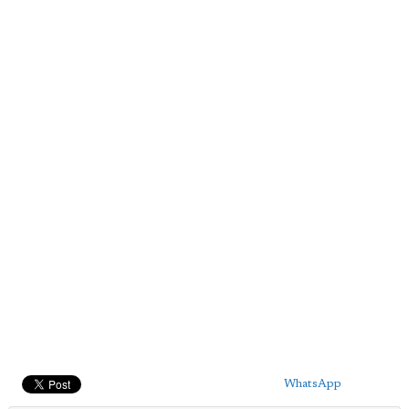
WhatsApp