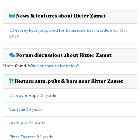
News & features about Ritter Zamet
13-storey hotel proposed for Bankside's Bear Gardens
25 May
2010
Forum discussions about Ritter Zamet
None found.
Why not start a discussion?
Restaurants, pubs & bars near Ritter Zamet
Crosby & Hope
20 yards
Tas Pide
38 yards
Starbucks
72 yards
Pizza Express
94 yards