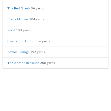
The Real Greek
94 yards
Pret a Manger
104 yards
Zizzi
108 yards
Swan at the Globe
112 yards
Atmos Lounge
192 yards
The Anchor Bankside
208 yards