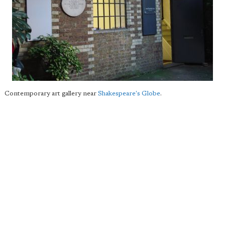
Contemporary art gallery near
Shakespeare's Globe
.