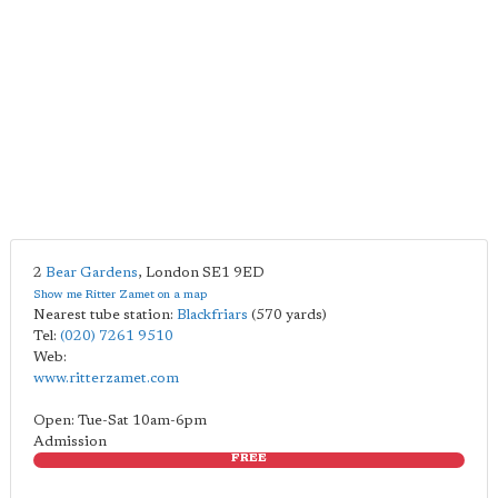
2
Bear Gardens
,
London
SE1 9ED
Show me Ritter Zamet on a map
Nearest tube station:
Blackfriars
(570 yards)
Tel:
(020) 7261 9510
Web:
www.ritterzamet.com
Open: Tue-Sat 10am-6pm
Admission
FREE