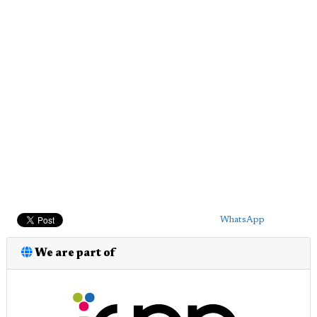
WhatsApp
We are part of