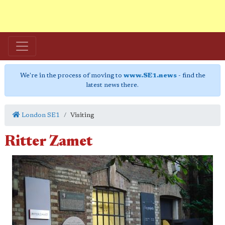
We're in the process of moving to
www.SE1.news
- find the
latest news there.
London SE1
Visiting
Ritter Zamet