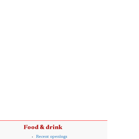
Food & drink
Recent openings