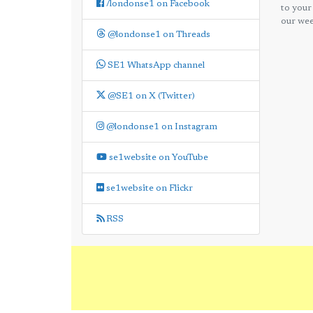
/londonse1 on Facebook
to your
our wee
@londonse1 on Threads
SE1 WhatsApp channel
@SE1 on X (Twitter)
@londonse1 on Instagram
se1website on YouTube
se1website on Flickr
RSS