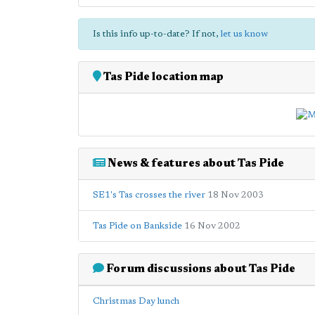
Is this info up-to-date? If not,
let us know
Tas Pide location map
News & features about Tas Pide
SE1's Tas crosses the river
18 Nov 2003
Tas Pide on Bankside
16 Nov 2002
Forum discussions about Tas Pide
Christmas Day lunch