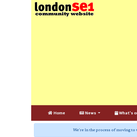
Home
News
What's o
We're in the process of moving to