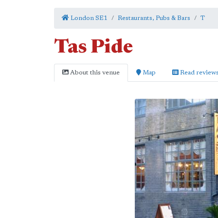
London SE1
Restaurants, Pubs & Bars
T
Tas Pide
About this venue
Map
Read review