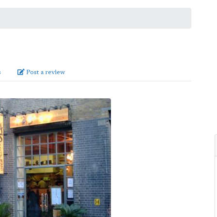
s
Post a review