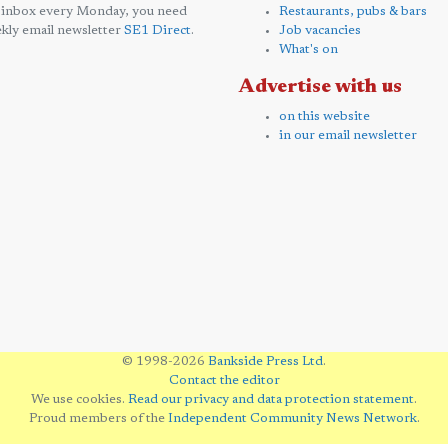
 inbox every Monday, you need
Restaurants, pubs & bars
kly email newsletter
SE1 Direct
.
Job vacancies
What's on
Advertise with us
on this website
in our email newsletter
© 1998-2026
Bankside Press Ltd
.
Contact the editor
We use cookies.
Read our privacy and data protection statement
.
Proud members of the
Independent Community News Network
.