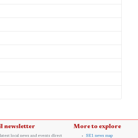
l newsletter
More to explore
 latest local news and events direct
SE1 news map