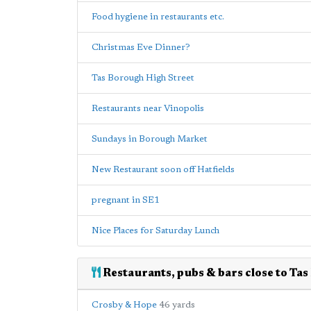
Food hygiene in restaurants etc.
Christmas Eve Dinner?
Tas Borough High Street
Restaurants near Vinopolis
Sundays in Borough Market
New Restaurant soon off Hatfields
pregnant in SE1
Nice Places for Saturday Lunch
Restaurants, pubs & bars close to Tas
Crosby & Hope
46 yards