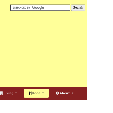
Living
Food
About