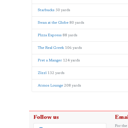
Starbucks
50 yards
Swan at the Globe
80 yards
Pizza Express
88 yards
The Real Greek
106 yards
Pret a Manger
124 yards
Zizzi
132 yards
Atmos Lounge
208 yards
Follow us
Emai
For the