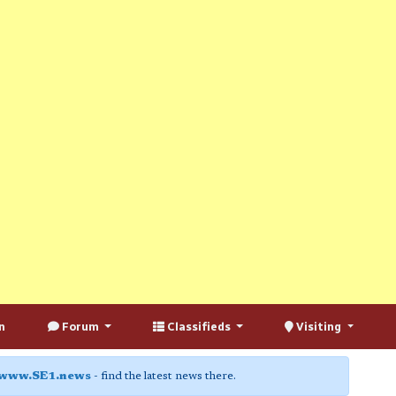
n
Forum
Classifieds
Visiting
www.SE1.news
- find the latest news there.