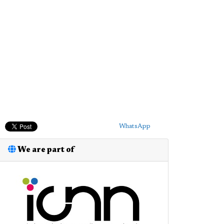
WhatsApp
We are part of