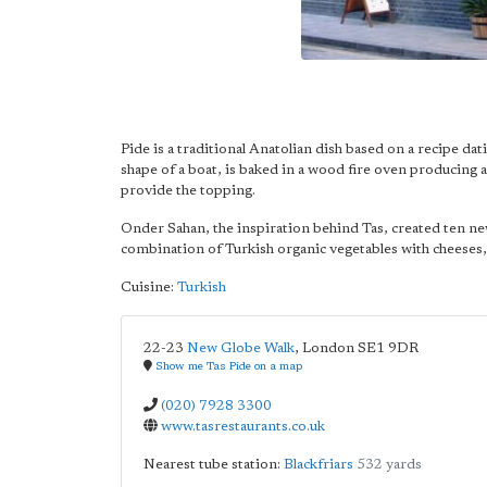
Pide is a traditional Anatolian dish based on a recipe d
shape of a boat, is baked in a wood fire oven producing a 
provide the topping.
Onder Sahan, the inspiration behind Tas, created ten new
combination of Turkish organic vegetables with cheeses, 
Cuisine:
Turkish
22-23
New Globe Walk
,
London
SE1 9DR
Show me Tas Pide on a map
(020) 7928 3300
www.tasrestaurants.co.uk
Nearest tube station:
Blackfriars
532 yards