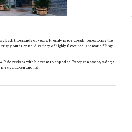
ating back thousands of years. Freshly made dough, resembling the
crispy outer crust. A variety of highly flavoured, aromatic fillings
 Pide recipes with his team to appeal to European tastes, using a
meat, chicken and fish.