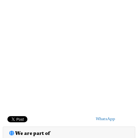
WhatsApp
We are part of