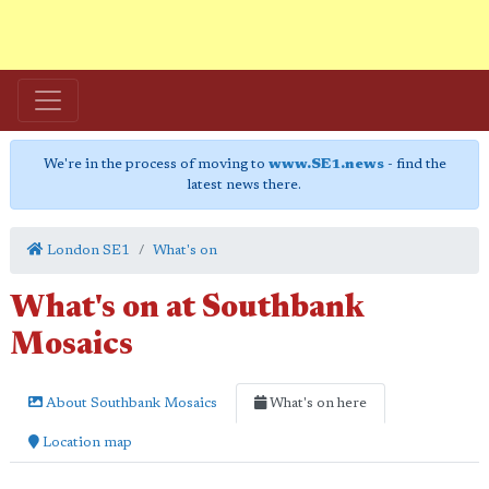
We're in the process of moving to
www.SE1.news
- find the
latest news there.
London SE1
What's on
What's on at Southbank
Mosaics
About Southbank Mosaics
What's on here
Location map