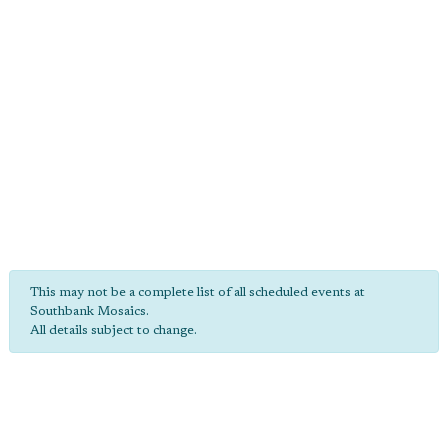
This may not be a complete list of all scheduled events at
Southbank Mosaics.
All details subject to change.