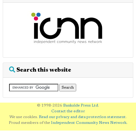
Search this website
© 1998-2026
Bankside Press Ltd
.
Contact the editor
We use cookies.
Read our privacy and data protection statement
.
Proud members of the
Independent Community News Network
.