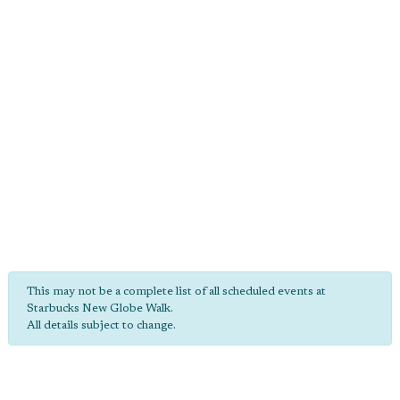
This may not be a complete list of all scheduled events at
Starbucks New Globe Walk.
All details subject to change.