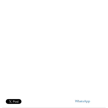
WhatsApp