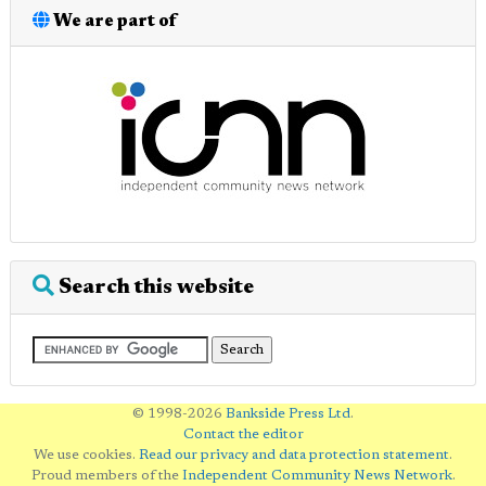
We are part of
Search this website
© 1998-2026
Bankside Press Ltd
.
Contact the editor
We use cookies.
Read our privacy and data protection statement
.
Proud members of the
Independent Community News Network
.