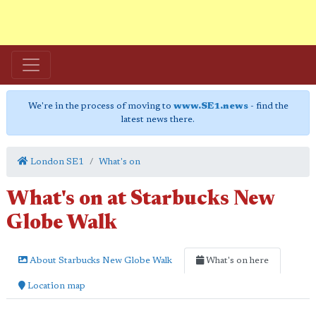
We're in the process of moving to
www.SE1.news
- find the
latest news there.
London SE1
What's on
What's on at Starbucks New
Globe Walk
About Starbucks New Globe Walk
What's on here
Location map