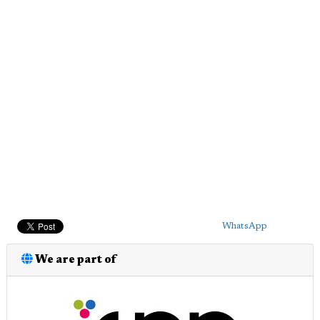
WhatsApp
We are part of