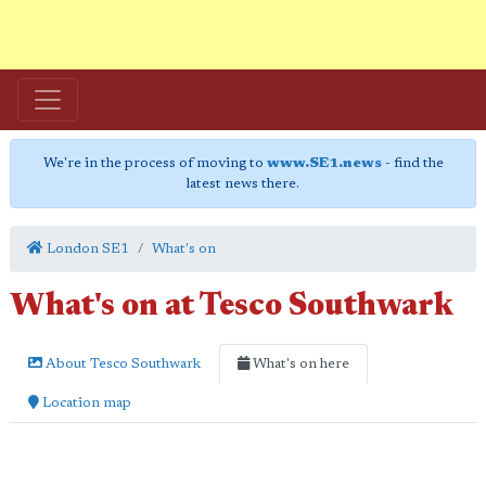
We're in the process of moving to
www.SE1.news
- find the
latest news there.
London SE1
What's on
What's on at Tesco Southwark
About Tesco Southwark
What's on here
Location map