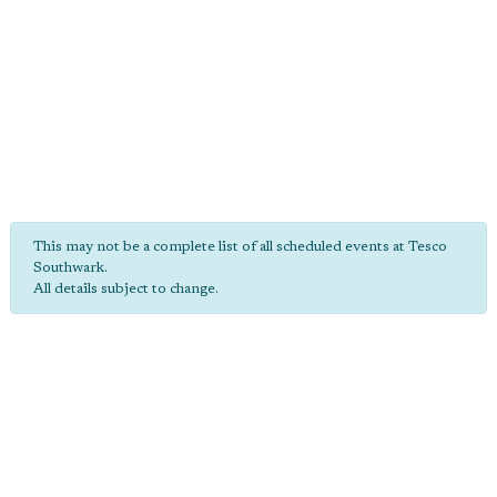
This may not be a complete list of all scheduled events at Tesco
Southwark.
All details subject to change.