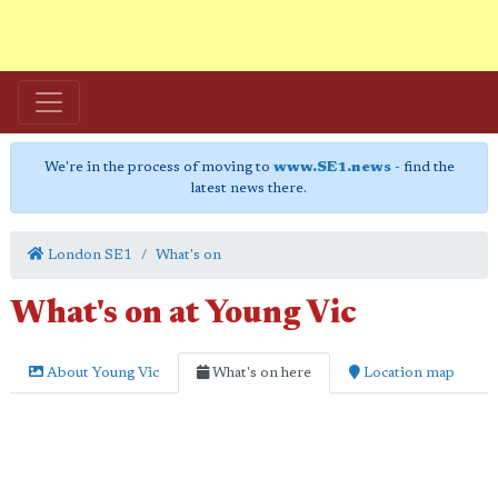
We're in the process of moving to
www.SE1.news
- find the
latest news there.
London SE1
What's on
What's on at Young Vic
About Young Vic
What's on here
Location map