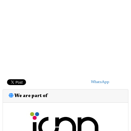
WhatsApp
We are part of