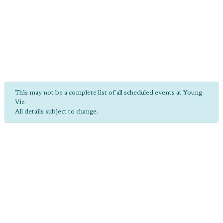
This may not be a complete list of all scheduled events at Young
Vic.
All details subject to change.