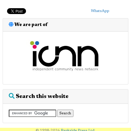
WhatsApp
We are part of
Search this website
© 1998-2026
Bankside Press Ltd
.