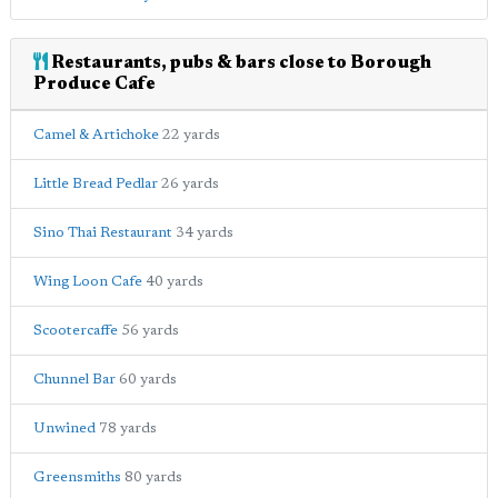
Restaurants, pubs & bars close to Borough
Produce Cafe
Camel & Artichoke
22 yards
Little Bread Pedlar
26 yards
Sino Thai Restaurant
34 yards
Wing Loon Cafe
40 yards
Scootercaffe
56 yards
Chunnel Bar
60 yards
Unwined
78 yards
Greensmiths
80 yards