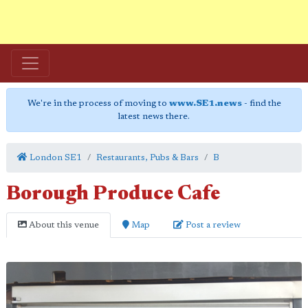
We're in the process of moving to
www.SE1.news
- find the
latest news there.
London SE1
Restaurants, Pubs & Bars
B
Borough Produce Cafe
About this venue
Map
Post a review