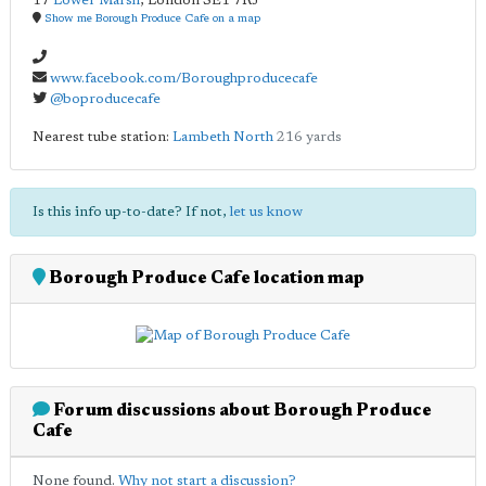
17
Lower Marsh
,
London
SE1 7RJ
Show me Borough Produce Cafe on a map
www.facebook.com/Boroughproducecafe
@boproducecafe
Nearest tube station:
Lambeth North
216 yards
Is this info up-to-date? If not,
let us know
Borough Produce Cafe location map
Forum discussions about Borough Produce
Cafe
None found.
Why not start a discussion?