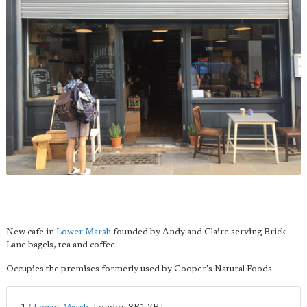
New cafe in
Lower Marsh
founded by Andy and Claire serving Brick
Lane bagels, tea and coffee.
Occupies the premises formerly used by Cooper's Natural Foods.