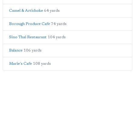
Camel & Artichoke
64 yards
Borough Produce Cafe
74 yards
Sino Thai Restaurant
104 yards
Balance
106 yards
Marie's Cafe
108 yards