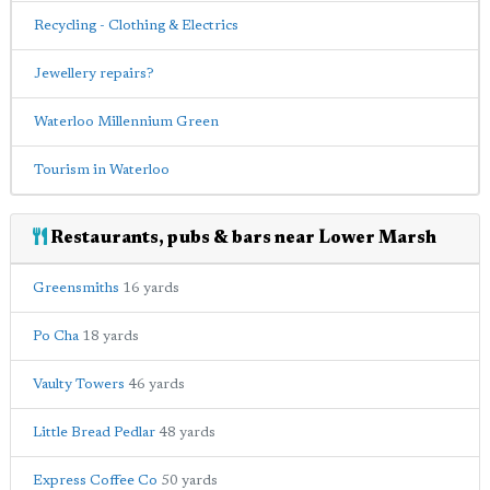
Recycling - Clothing & Electrics
Jewellery repairs?
Waterloo Millennium Green
Tourism in Waterloo
Restaurants, pubs & bars near Lower Marsh
Greensmiths
16 yards
Po Cha
18 yards
Vaulty Towers
46 yards
Little Bread Pedlar
48 yards
Express Coffee Co
50 yards