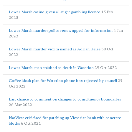
Lower Marsh casino given all-night gambling licence
15 Feb
2023
Lower Marsh murder: police renew appeal for information
4 Jan
2023
Lower Marsh murder victim named as Adrian Keise
30 Oct
2022
Lower Marsh: man stabbed to death in Waterloo
29 Oct 2022
Coffee kiosk plan for Waterloo phone box rejected by council
29
Oct 2022
Last chance to comment on changes to constituency boundaries
26 Mar 2022
NatWest criticised for patching up Victorian bank with concrete
blocks
6 Oct 2021