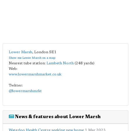
Lower Marsh
,
London
SE1
Show me Lower Marsh on a map
Nearest tube station:
Lambeth North
(248 yards)
Web:
www.lowermarshmarket.co.uk
Twitter:
@lowermarshmrkt
News & features about Lower Marsh
Waterloo Health Centre seeking new home
1 Mar 2023