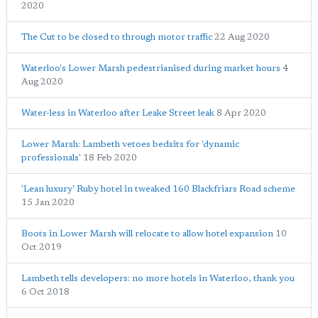
2020
The Cut to be closed to through motor traffic
22 Aug 2020
Waterloo's Lower Marsh pedestrianised during market hours
4
Aug 2020
Water-less in Waterloo after Leake Street leak
8 Apr 2020
Lower Marsh: Lambeth vetoes bedsits for 'dynamic
professionals'
18 Feb 2020
'Lean luxury' Ruby hotel in tweaked 160 Blackfriars Road scheme
15 Jan 2020
Boots in Lower Marsh will relocate to allow hotel expansion
10
Oct 2019
Lambeth tells developers: no more hotels in Waterloo, thank you
6 Oct 2018