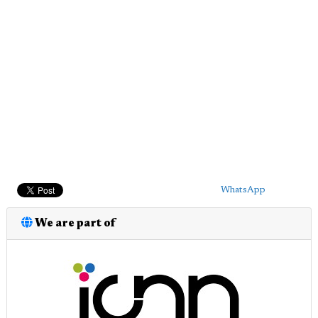
WhatsApp
We are part of