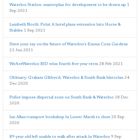
Waterloo Station: masterplan for development to be drawn up
1
Sep 2021
Lambeth North: Point A hotel plans extension into Horse &
Stables
1 Sep 2021
Have your say on the future of Waterloo's Emma Cons Gardens
23 Jun 2021
WeAreWaterloo BID wins fourth five-year term
28 Feb 2021
Obituary: Graham Gibberd, Waterloo & South Bank historian
24
Dec 2020
Police impose dispersal zone on South Bank & Waterloo
18 Dec
2020
Ian Allan transport bookshop in Lower Marsh to close
20 Sep
2020
89-year-old left unable to walk after attack in Waterloo
9 Sep