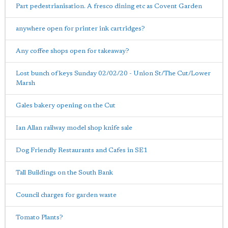
Part pedestrianisation. A fresco dining etc as Covent Garden
anywhere open for printer ink cartridges?
Any coffee shops open for takeaway?
Lost bunch of keys Sunday 02/02/20 - Union St/The Cut/Lower
Marsh
Gales bakery opening on the Cut
Ian Allan railway model shop knife sale
Dog Friendly Restaurants and Cafes in SE1
Tall Buildings on the South Bank
Council charges for garden waste
Tomato Plants?