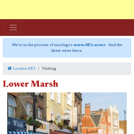
We're in the process of moving to
www.SE1.news
- find the
latest news there.
London SE1
Visiting
Lower Marsh