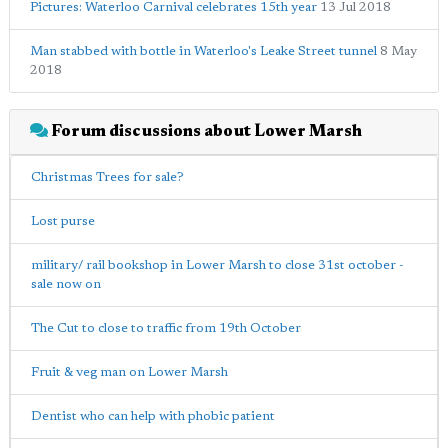
Pictures: Waterloo Carnival celebrates 15th year
13 Jul 2018
Man stabbed with bottle in Waterloo's Leake Street tunnel
8 May
2018
Forum discussions about Lower Marsh
Christmas Trees for sale?
Lost purse
military/ rail bookshop in Lower Marsh to close 31st october -
sale now on
The Cut to close to traffic from 19th October
Fruit & veg man on Lower Marsh
Dentist who can help with phobic patient