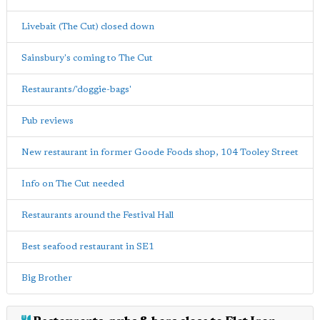
Livebait (The Cut) closed down
Sainsbury's coming to The Cut
Restaurants/'doggie-bags'
Pub reviews
New restaurant in former Goode Foods shop, 104 Tooley Street
Info on The Cut needed
Restaurants around the Festival Hall
Best seafood restaurant in SE1
Big Brother