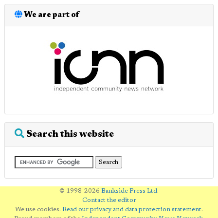
We are part of
Search this website
© 1998-2026
Bankside Press Ltd
.
Contact the editor
We use cookies.
Read our privacy and data protection statement
.