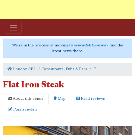
We're in the process of moving to
www.SE1.news
- find the
latest news there.
London SE1
Restaurants, Pubs & Bars
F
Flat Iron Steak
About this venue
Map
Read reviews
Post a review