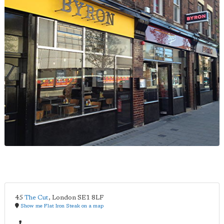
45
The Cut
,
London
SE1 8LF
Show me Flat Iron Steak on a map