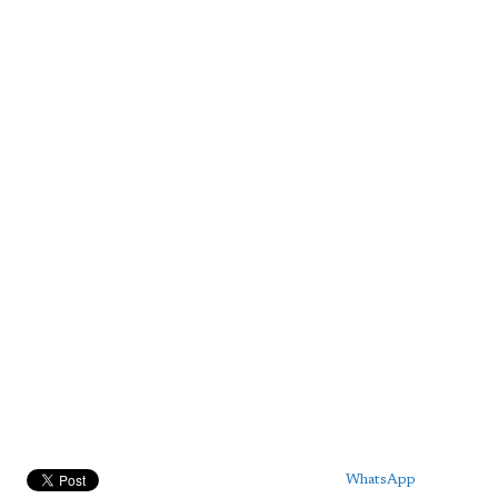
WhatsApp