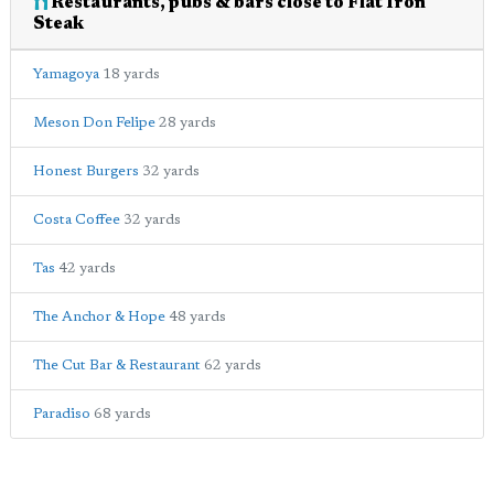
Restaurants, pubs & bars close to Flat Iron
Steak
Yamagoya
18 yards
Meson Don Felipe
28 yards
Honest Burgers
32 yards
Costa Coffee
32 yards
Tas
42 yards
The Anchor & Hope
48 yards
The Cut Bar & Restaurant
62 yards
Paradiso
68 yards