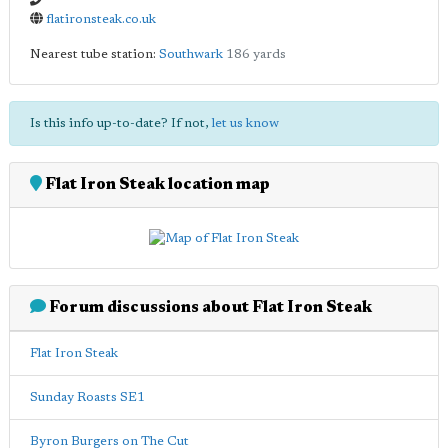
flatironsteak.co.uk
Nearest tube station:
Southwark
186 yards
Is this info up-to-date? If not,
let us know
Flat Iron Steak location map
Forum discussions about Flat Iron Steak
Flat Iron Steak
Sunday Roasts SE1
Byron Burgers on The Cut