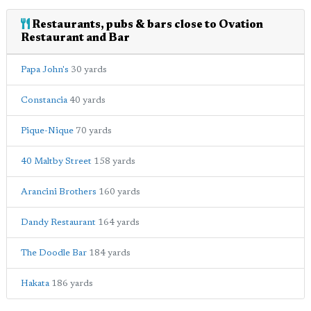
Restaurants, pubs & bars close to Ovation
Restaurant and Bar
Papa John's
30 yards
Constancia
40 yards
Pique-Nique
70 yards
40 Maltby Street
158 yards
Arancini Brothers
160 yards
Dandy Restaurant
164 yards
The Doodle Bar
184 yards
Hakata
186 yards