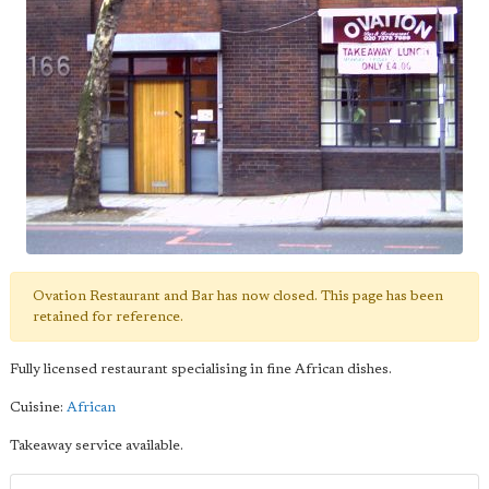
Ovation Restaurant and Bar has now closed. This page has been
retained for reference.
Fully licensed restaurant specialising in fine African dishes.
Cuisine:
African
Takeaway service available.