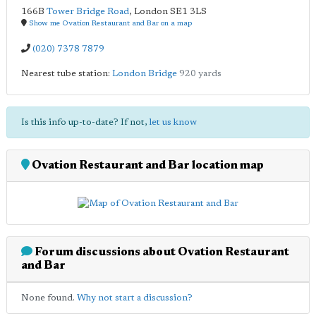
166B
Tower Bridge Road
,
London
SE1 3LS
Show me Ovation Restaurant and Bar on a map
(020) 7378 7879
Nearest tube station:
London Bridge
920 yards
Is this info up-to-date? If not,
let us know
Ovation Restaurant and Bar location map
Forum discussions about Ovation Restaurant
and Bar
None found.
Why not start a discussion?