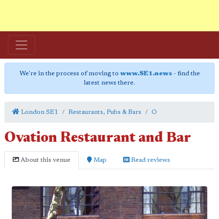
We're in the process of moving to
www.SE1.news
- find the
latest news there.
London SE1
Restaurants, Pubs & Bars
O
Ovation Restaurant and Bar
About this venue
Map
Read reviews