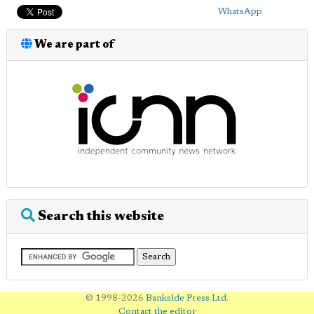
WhatsApp
We are part of
Search this website
© 1998-2026
Bankside Press Ltd
.
Contact the editor