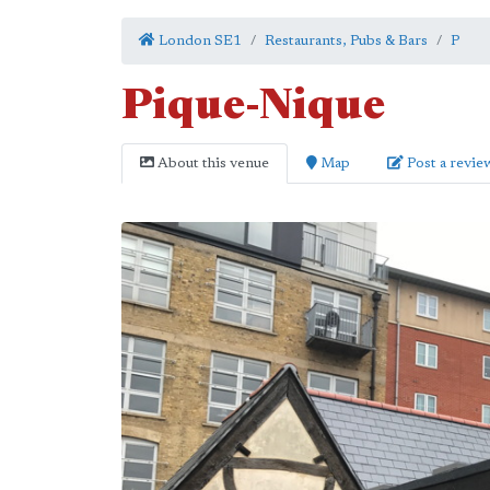
London SE1
Restaurants, Pubs & Bars
P
Pique-Nique
About this venue
Map
Post a revie