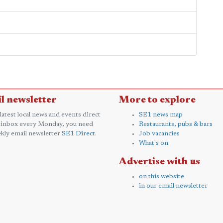
l newsletter
More to explore
 latest local news and events direct
SE1 news map
 inbox every Monday, you need
Restaurants, pubs & bars
kly email newsletter
SE1 Direct
.
Job vacancies
What's on
Advertise with us
on this website
in our email newsletter