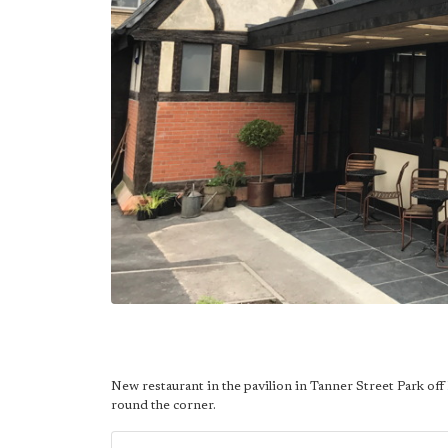
New restaurant in the pavilion in Tanner Street Park off
round the corner.