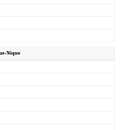
que-Nique