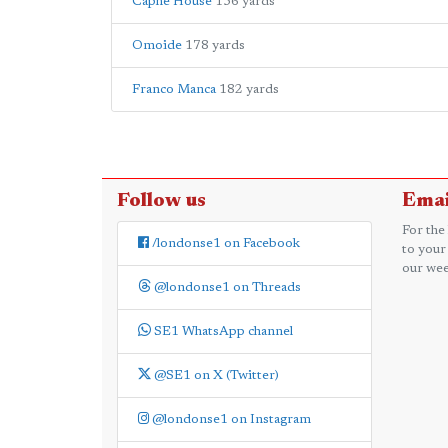
Caphe House
156 yards
Omoide
178 yards
Franco Manca
182 yards
Follow us
Emai
For the
/londonse1 on Facebook
to your
our wee
@londonse1 on Threads
SE1 WhatsApp channel
@SE1 on X (Twitter)
@londonse1 on Instagram