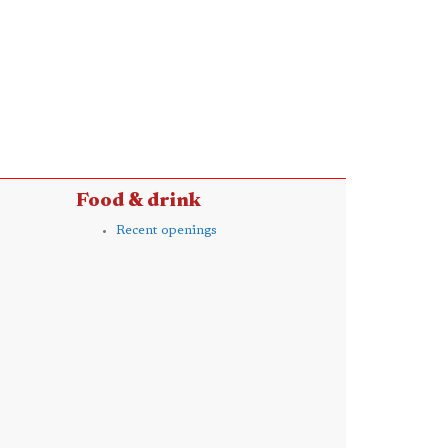
Food & drink
Recent openings