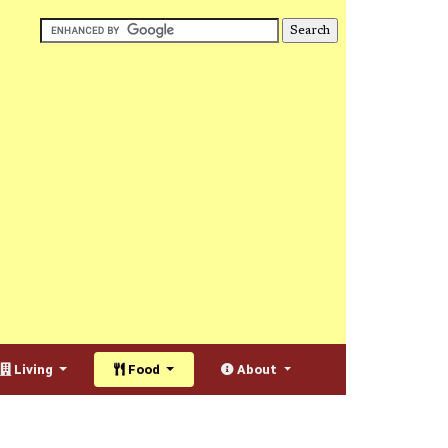
Living
Food
About