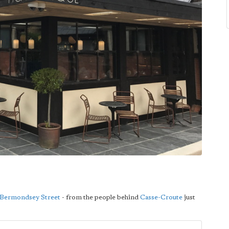
Bermondsey Street
- from the people behind
Casse-Croute
just