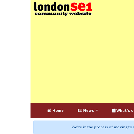
Home
News
What's o
We're in the process of moving to