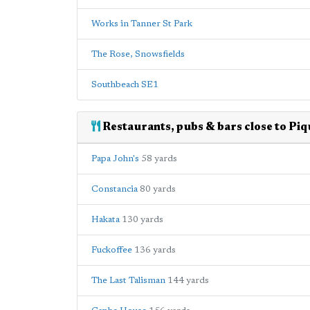
Works in Tanner St Park
The Rose, Snowsfields
Southbeach SE1
Restaurants, pubs & bars close to Pi
Papa John's
58 yards
Constancia
80 yards
Hakata
130 yards
Fuckoffee
136 yards
The Last Talisman
144 yards