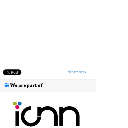
WhatsApp
We are part of