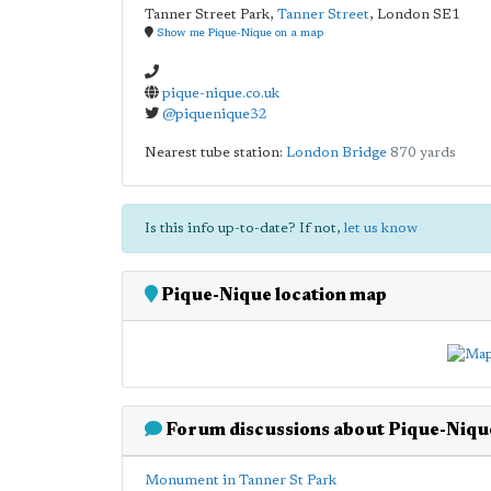
Tanner Street Park,
Tanner Street
,
London
SE1
Show me Pique-Nique on a map
pique-nique.co.uk
@piquenique32
Nearest tube station:
London Bridge
870 yards
Is this info up-to-date? If not,
let us know
Pique-Nique location map
Forum discussions about Pique-Niqu
Monument in Tanner St Park