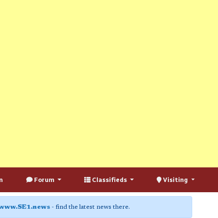
n
Forum
Classifieds
Visiting
www.SE1.news
- find the latest news there.