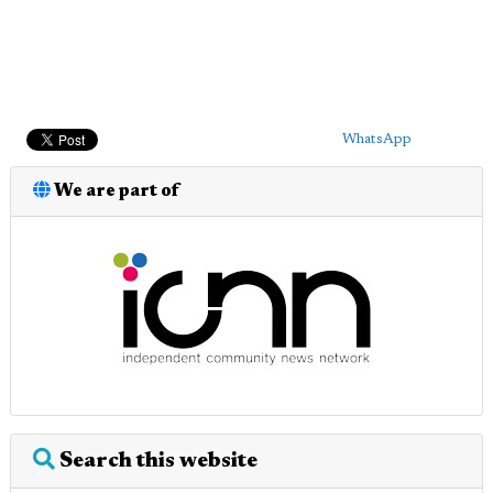
WhatsApp
We are part of
Search this website