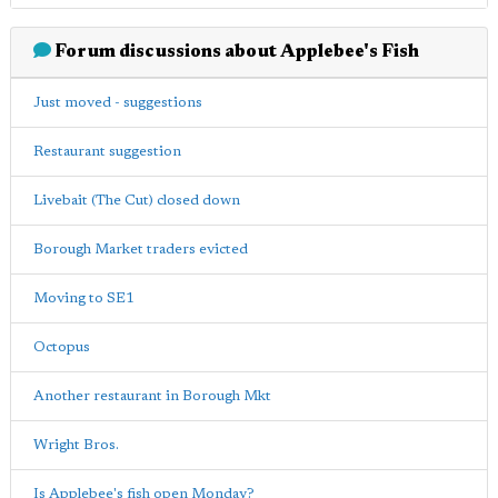
Forum discussions about Applebee's Fish
Just moved - suggestions
Restaurant suggestion
Livebait (The Cut) closed down
Borough Market traders evicted
Moving to SE1
Octopus
Another restaurant in Borough Mkt
Wright Bros.
Is Applebee's fish open Monday?