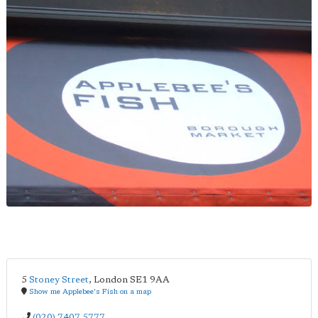
5
Stoney Street
,
London
SE1 9AA
Show me Applebee's Fish on a map
(020) 7407 5777