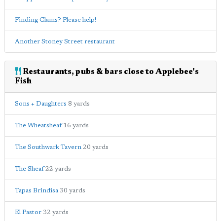
Finding Clams? Please help!
Another Stoney Street restaurant
Restaurants, pubs & bars close to Applebee's
Fish
Sons + Daughters
8 yards
The Wheatsheaf
16 yards
The Southwark Tavern
20 yards
The Sheaf
22 yards
Tapas Brindisa
30 yards
El Pastor
32 yards