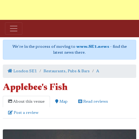
We're in the process of moving to
www.SE1.news
- find the
latest news there.
London SE1
Restaurants, Pubs & Bars
A
Applebee's Fish
About this venue
Map
Read reviews
Post a review