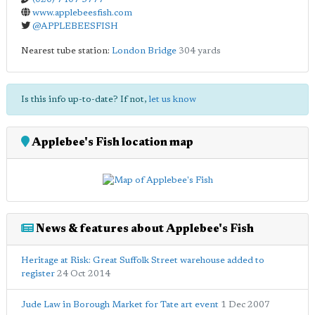
www.applebeesfish.com
@APPLEBEESFISH
Nearest tube station:
London Bridge
304 yards
Is this info up-to-date? If not,
let us know
Applebee's Fish location map
News & features about Applebee's Fish
Heritage at Risk: Great Suffolk Street warehouse added to
register
24 Oct 2014
Jude Law in Borough Market for Tate art event
1 Dec 2007