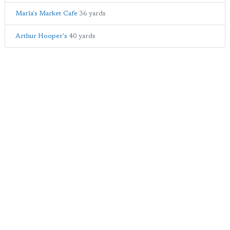
Maria's Market Cafe
36 yards
Arthur Hooper's
40 yards