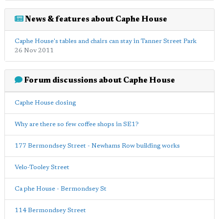
News & features about Caphe House
Caphe House's tables and chairs can stay in Tanner Street Park
26 Nov 2011
Forum discussions about Caphe House
Caphe House closing
Why are there so few coffee shops in SE1?
177 Bermondsey Street - Newhams Row building works
Velo-Tooley Street
Ca phe House - Bermondsey St
114 Bermondsey Street