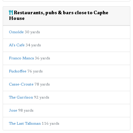
Restaurants, pubs & bars close to Caphe
House
Omoide
30 yards
Al's Cafe
34 yards
Franco Manca
36 yards
Fuckoffee
76 yards
Casse-Croute
78 yards
The Garrison
92 yards
Jose
98 yards
The Last Talisman
116 yards