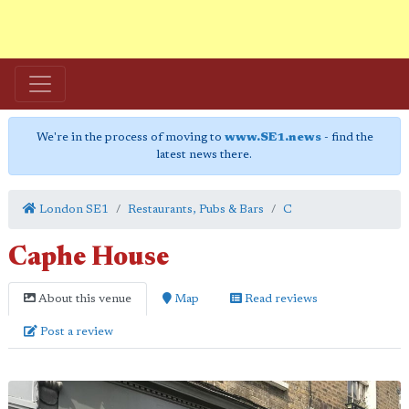
We're in the process of moving to
www.SE1.news
- find the
latest news there.
London SE1
Restaurants, Pubs & Bars
C
Caphe House
About this venue
Map
Read reviews
Post a review