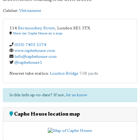
Cuisine:
Vietnamese
114
Bermondsey Street
,
London
SE1 3TX
Show me Caphe House on a map
(020) 7403 3574
www.caphehouse.com
info@caphehouse.com
@caphehouse1
Nearest tube station:
London Bridge
758 yards
Is this info up-to-date? If not,
let us know
Caphe House location map