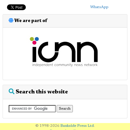
WhatsApp
We are part of
Search this website
© 1998-2026
Bankside Press Ltd
.