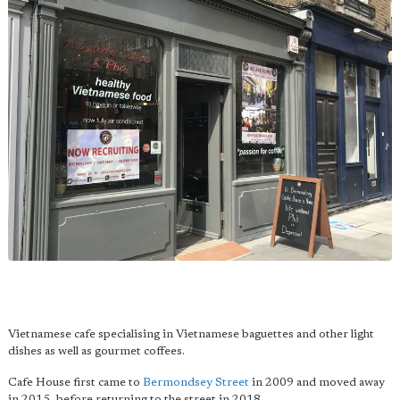
Vietnamese cafe specialising in Vietnamese baguettes and other light
dishes as well as gourmet coffees.
Cafe House first came to
Bermondsey Street
in 2009 and moved away
in 2015, before returning to the street in 2018.