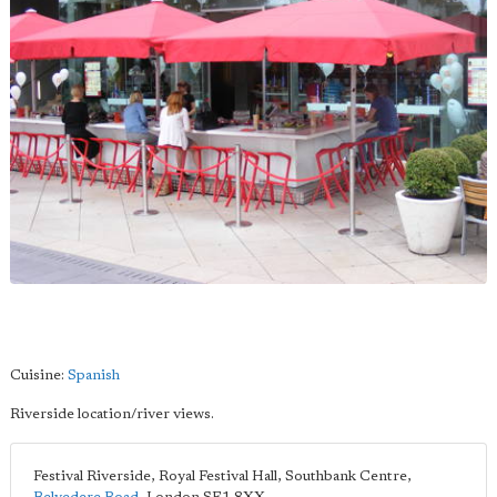
Cuisine:
Spanish
Riverside location/river views.
Festival Riverside, Royal Festival Hall, Southbank Centre,