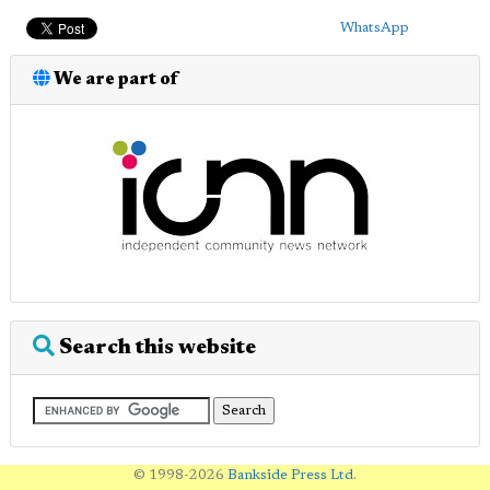
WhatsApp
We are part of
Search this website
© 1998-2026
Bankside Press Ltd
.