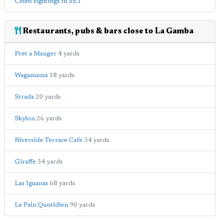
Celeb sightings in SE1
Restaurants, pubs & bars close to La Gamba
Pret a Manger
4 yards
Wagamama
18 yards
Strada
20 yards
Skylon
26 yards
Riverside Terrace Cafe
34 yards
Giraffe
34 yards
Las Iguanas
68 yards
Le Pain Quotidien
90 yards