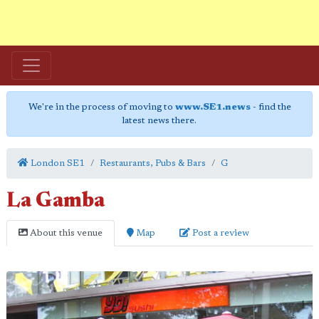
We're in the process of moving to
www.SE1.news
- find the
latest news there.
London SE1
Restaurants, Pubs & Bars
G
La Gamba
About this venue
Map
Post a review