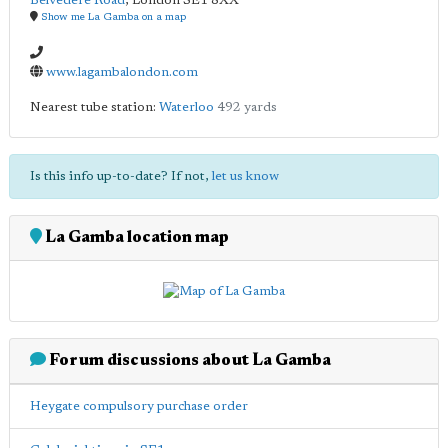
Belvedere Road
,
London
SE1 8XX
Show me La Gamba on a map
www.lagambalondon.com
Nearest tube station:
Waterloo
492 yards
Is this info up-to-date? If not,
let us know
La Gamba location map
Forum discussions about La Gamba
Heygate compulsory purchase order