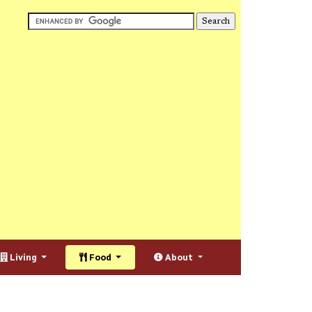
Living
Food
About