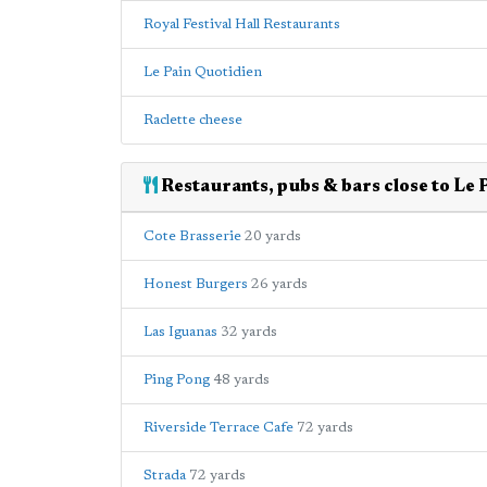
Royal Festival Hall Restaurants
Le Pain Quotidien
Raclette cheese
Restaurants, pubs & bars close to Le 
Cote Brasserie
20 yards
Honest Burgers
26 yards
Las Iguanas
32 yards
Ping Pong
48 yards
Riverside Terrace Cafe
72 yards
Strada
72 yards