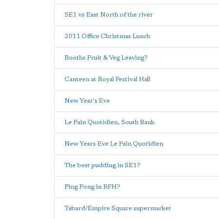
SE1 vs East North of the river
2011 Office Christmas Lunch
Booths Fruit & Veg Leaving?
Canteen at Royal Festival Hall
New Year's Eve
Le Pain Quotidien, South Bank
New Years Eve Le Pain Quotidien
The best pudding in SE1?
Ping Pong in RFH?
Tabard/Empire Square supermarket