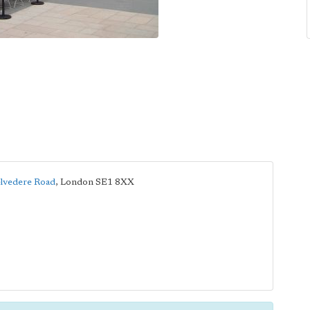
lvedere Road
,
London
SE1 8XX