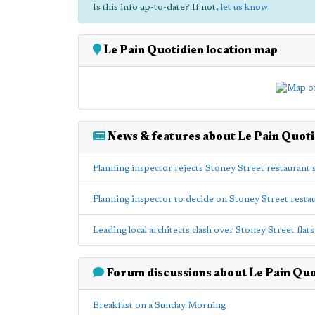
Is this info up-to-date? If not,
let us know
Le Pain Quotidien location map
News & features about Le Pain Quoti
Planning inspector rejects Stoney Street restaurant
Planning inspector to decide on Stoney Street rest
Leading local architects clash over Stoney Street fla
Forum discussions about Le Pain Quo
Breakfast on a Sunday Morning