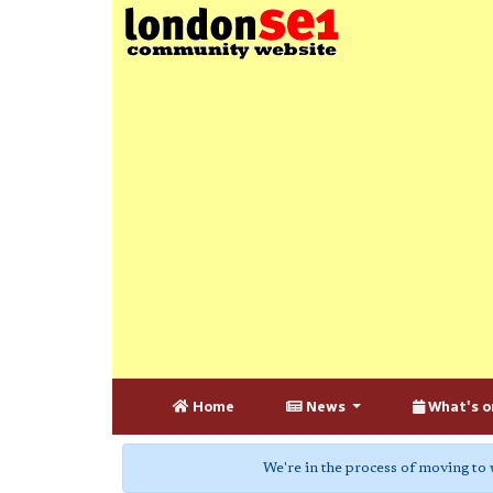
Home
News
What's o
We're in the process of moving to