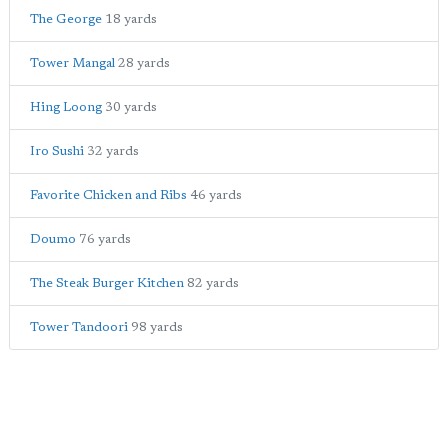
The George
18 yards
Tower Mangal
28 yards
Hing Loong
30 yards
Iro Sushi
32 yards
Favorite Chicken and Ribs
46 yards
Doumo
76 yards
The Steak Burger Kitchen
82 yards
Tower Tandoori
98 yards