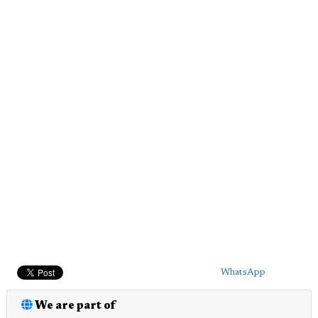
WhatsApp
We are part of