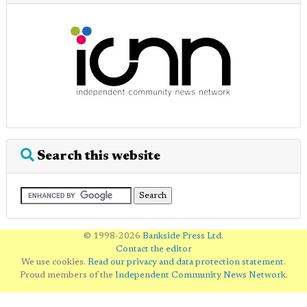
Search this website
© 1998-2026
Bankside Press Ltd
.
Contact the editor
We use cookies.
Read our privacy and data protection statement
.
Proud members of the
Independent Community News Network
.