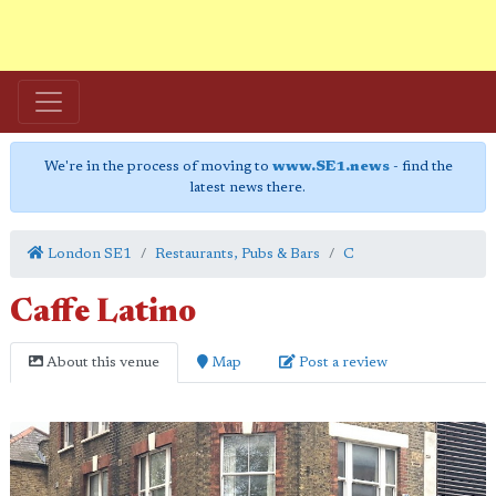
We're in the process of moving to
www.SE1.news
- find the
latest news there.
London SE1
Restaurants, Pubs & Bars
C
Caffe Latino
About this venue
Map
Post a review