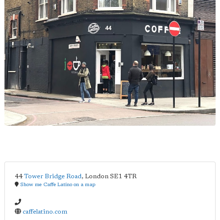
44
Tower Bridge Road
,
London
SE1 4TR
Show me Caffe Latino on a map
caffelatino.com