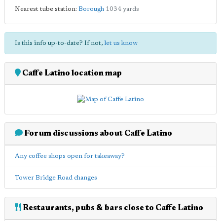
Nearest tube station:
Borough
1034 yards
Is this info up-to-date? If not,
let us know
Caffe Latino location map
Forum discussions about Caffe Latino
Any coffee shops open for takeaway?
Tower Bridge Road changes
Restaurants, pubs & bars close to Caffe Latino