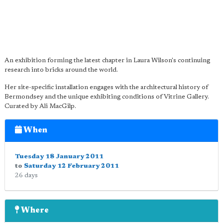
An exhibition forming the latest chapter in Laura Wilson's continuing
research into bricks around the world.
Her site-specific installation engages with the architectural history of
Bermondsey and the unique exhibiting conditions of Vitrine Gallery.
Curated by Ali MacGilp.
When
Tuesday 18 January 2011
to
Saturday 12 February 2011
26 days
Where