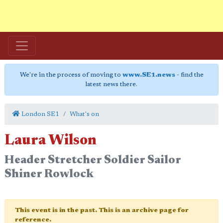
We're in the process of moving to
www.SE1.news
- find the
latest news there.
London SE1
What's on
Laura Wilson
Header Stretcher Soldier Sailor
Shiner Rowlock
This event is in the past. This is an archive page for
reference.