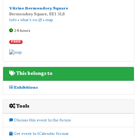
Vitrine Bermondsey Square
Bermondsey Square
,
SE1 3LS
info
•
what's on @
•
map
24 hours
FREE
This belongs to
Exhibitions
Tools
Discuss this event in the forum
Get event in iCalendar format