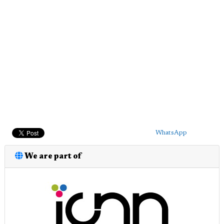
WhatsApp
We are part of