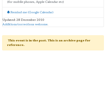
(for mobile phones, Apple Calendar etc)
Remind me (Google Calendar)
Updated: 28 December 2010
Additions/corrections welcome
.
This event is in the past. This is an archive page for
reference.