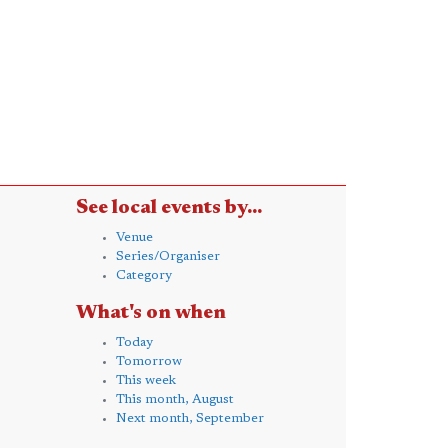
See local events by...
Venue
Series/Organiser
Category
What's on when
Today
Tomorrow
This week
This month, August
Next month, September