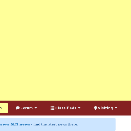
n
Forum
Classifieds
Visiting
www.SE1.news
- find the latest news there.