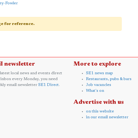
ey-Fowler
age for reference.
l newsletter
More to explore
 latest local news and events direct
SE1 news map
 inbox every Monday, you need
Restaurants, pubs & bars
kly email newsletter
SE1 Direct
.
Job vacancies
What's on
Advertise with us
on this website
in our email newsletter