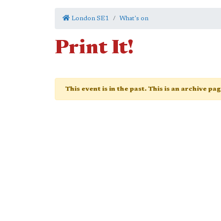
London SE1
What's on
Print It!
This event is in the past. This is an archive pa