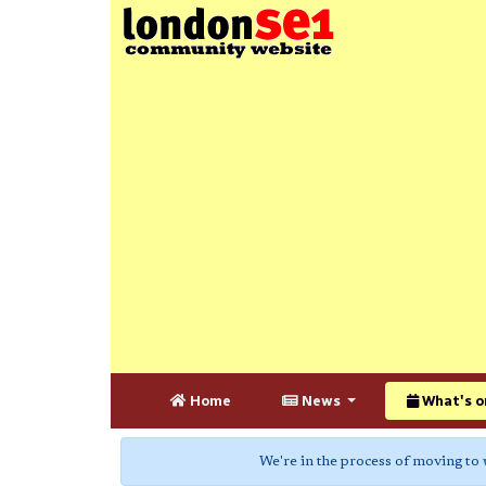
Home
News
What's o
We're in the process of moving to