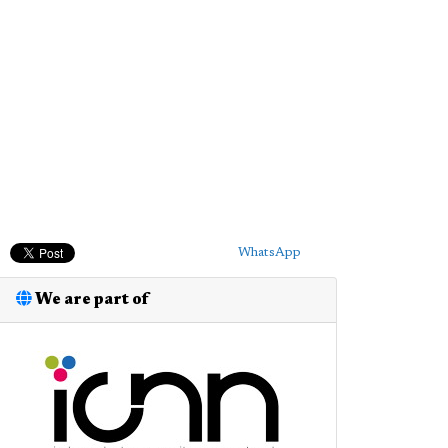
WhatsApp
We are part of