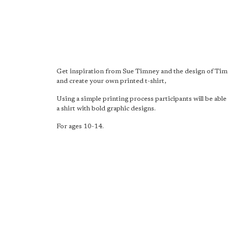
Get inspiration from Sue Timney and the design of Ti
and create your own printed t-shirt,
Using a simple printing process participants will be abl
a shirt with bold graphic designs.
For ages 10-14.