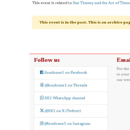
This event is related to
Sue Timney and the Art of Timn
This event is in the past. This is an archive p
Follow us
Emai
For the
/londonse1 on Facebook
to your
our wee
@londonse1 on Threads
SE1 WhatsApp channel
@SE1 on X (Twitter)
@londonse1 on Instagram