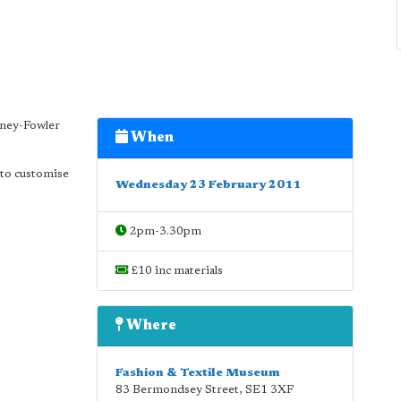
mney-Fowler
When
e to customise
Wednesday 23 February 2011
2pm-3.30pm
£10 inc materials
Where
Fashion & Textile Museum
83 Bermondsey Street
,
SE1 3XF