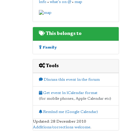
info
•
what's on @
•
map
This belongs to
Family
Tools
Discuss this event in the forum
Get event in iCalendar format
(for mobile phones, Apple Calendar etc)
Remind me (Google Calendar)
Updated: 28 December 2010
Additions/corrections welcome
.