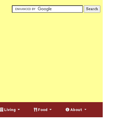
Living
Food
About