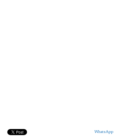
WhatsApp