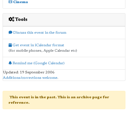
Cinema
Tools
Discuss this event in the forum
Get event in iCalendar format
(for mobile phones, Apple Calendar etc)
Remind me (Google Calendar)
Updated: 19 September 2006
Additions/corrections welcome
.
This event is in the past. This is an archive page for
reference.