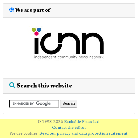
We are part of
Search this website
© 1998-2026
Bankside Press Ltd
.
Contact the editor
We use cookies.
Read our privacy and data protection statement
.