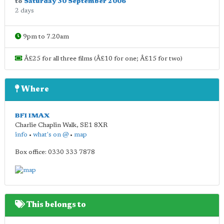
to
Saturday 30 September 2006
2 days
9pm to 7.20am
Â£25 for all three films (Â£10 for one; Â£15 for two)
Where
BFI IMAX
Charlie Chaplin Walk
,
SE1 8XR
info
•
what's on @
•
map
Box office: 0330 333 7878
This belongs to