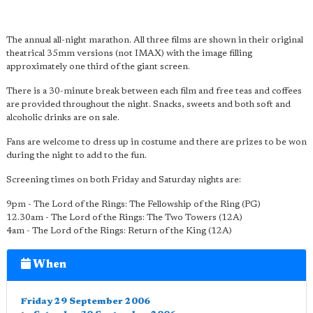
The annual all-night marathon. All three films are shown in their original
theatrical 35mm versions (not IMAX) with the image filling
approximately one third of the giant screen.
There is a 30-minute break between each film and free teas and coffees
are provided throughout the night. Snacks, sweets and both soft and
alcoholic drinks are on sale.
Fans are welcome to dress up in costume and there are prizes to be won
during the night to add to the fun.
Screening times on both Friday and Saturday nights are:
9pm - The Lord of the Rings: The Fellowship of the Ring (PG)
12.30am - The Lord of the Rings: The Two Towers (12A)
4am - The Lord of the Rings: Return of the King (12A)
When
Friday 29 September 2006