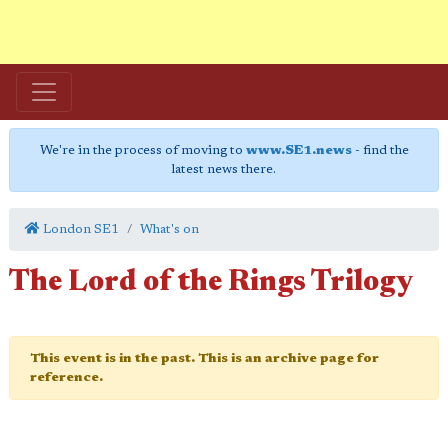
We're in the process of moving to
www.SE1.news
- find the
latest news there.
London SE1
What's on
The Lord of the Rings Trilogy
This event is in the past. This is an archive page for
reference.