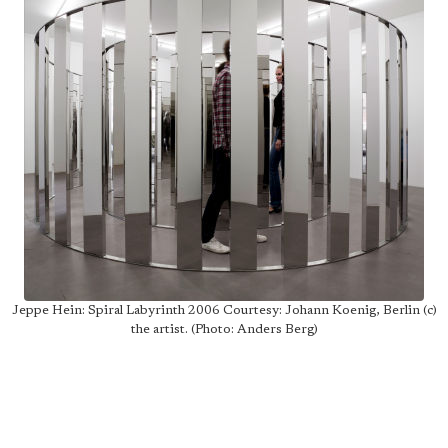
Jeppe Hein: Spiral Labyrinth 2006 Courtesy: Johann Koenig, Berlin (c)
the artist. (Photo: Anders Berg)