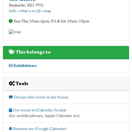
Bankside
,
SE1 9TG
info
•
what's on @
•
map
Sun-Thu 10am-6pm; Fri & Sat 10am-10pm
This belongs to
Exhibitions
Tools
Discuss this event in the forum
Get event in iCalendar format
(for mobile phones, Apple Calendar etc)
Remind me (Google Calendar)