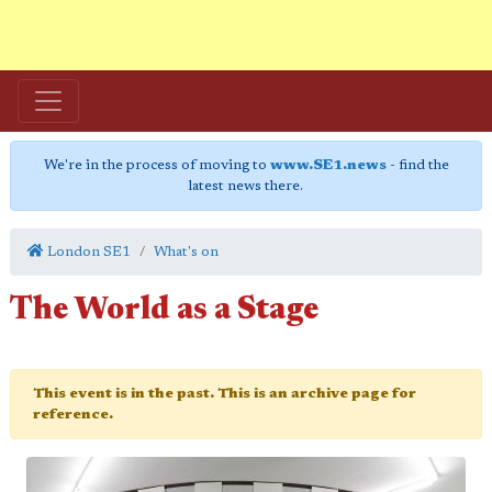
We're in the process of moving to
www.SE1.news
- find the
latest news there.
London SE1
What's on
The World as a Stage
This event is in the past. This is an archive page for
reference.