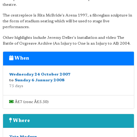
theatre.
The centrepiece is Rita McBride's Arena 1997, a fibreglass sculpture in
the form of stadium seating which will be used to stage live
performances.
Other highlights include Jeremy Deller's installation and video The
Battle of Orgreave Archive (An Injury to One is an Injury to All) 2004.
When
Wednesday 24 October 2007
to
Sunday 6 January 2008
75 days
Â£7 (conc Â£5.50)
Where
Tate Modern