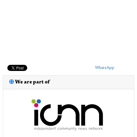
WhatsApp
We are part of