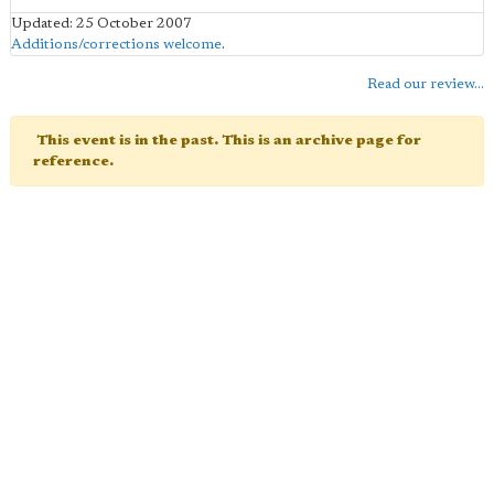
Updated: 25 October 2007
Additions/corrections welcome
.
Read our review...
This event is in the past. This is an archive page for
reference.