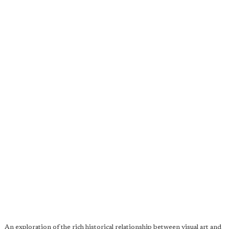
An exploration of the rich historical relationship between visual art and