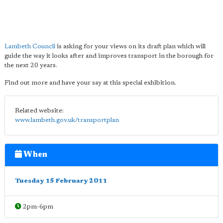
Lambeth Council
is asking for your views on its draft plan which will
guide the way it looks after and improves transport in the borough for
the next 20 years.
Find out more and have your say at this special exhibition.
Related website:
www.lambeth.gov.uk/transportplan
When
Tuesday 15 February 2011
2pm-6pm