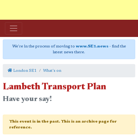
We're in the process of moving to
www.SE1.news
- find the
latest news there.
London SE1
What's on
Lambeth Transport Plan
Have your say!
This event is in the past. This is an archive page for
reference.