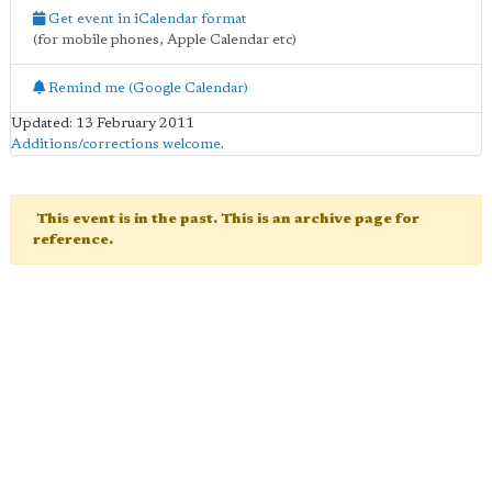
Get event in iCalendar format
(for mobile phones, Apple Calendar etc)
Remind me (Google Calendar)
Updated: 13 February 2011
Additions/corrections welcome
.
This event is in the past. This is an archive page for
reference.