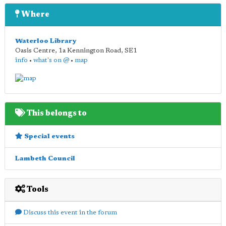
Where
Waterloo Library
Oasis Centre, 1a Kennington Road
,
SE1
info
•
what's on @
•
map
This belongs to
Special events
Lambeth Council
Tools
Discuss this event in the forum