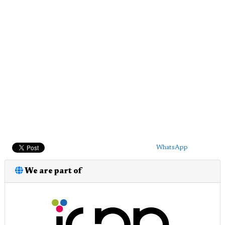
WhatsApp
We are part of