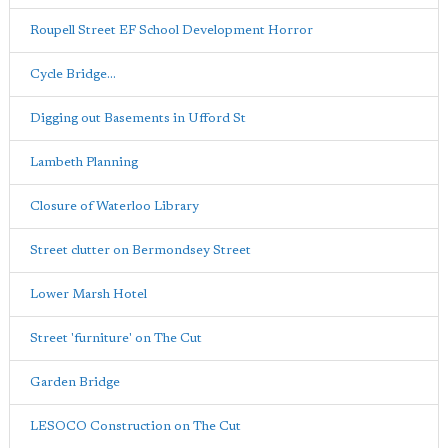
Roupell Street EF School Development Horror
Cycle Bridge...
Digging out Basements in Ufford St
Lambeth Planning
Closure of Waterloo Library
Street clutter on Bermondsey Street
Lower Marsh Hotel
Street 'furniture' on The Cut
Garden Bridge
LESOCO Construction on The Cut