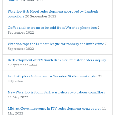
church
5 October 2022
Waterloo Hub Hotel redevelopment approved by Lambeth
councillors
20 September 2022
Coffee and ice cream to be sold from Waterloo phone box
7
September 2022
Waterloo tops the Lambeth league for robbery and knife crime
7
September 2022
Redevelopment of ITV South Bank site: minister orders inquiry
4 September 2022
Lambeth picks Grimshaw for Waterloo Station masterplan
31
July 2022
New Waterloo & South Bank ward elects two Labour councillors
11 May 2022
Michael Gove intervenes in ITV redevelopment controversy
11
May 2022