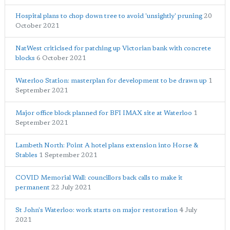
Hospital plans to chop down tree to avoid 'unsightly' pruning
20
October 2021
NatWest criticised for patching up Victorian bank with concrete
blocks
6 October 2021
Waterloo Station: masterplan for development to be drawn up
1
September 2021
Major office block planned for BFI IMAX site at Waterloo
1
September 2021
Lambeth North: Point A hotel plans extension into Horse &
Stables
1 September 2021
COVID Memorial Wall: councillors back calls to make it
permanent
22 July 2021
St John's Waterloo: work starts on major restoration
4 July
2021