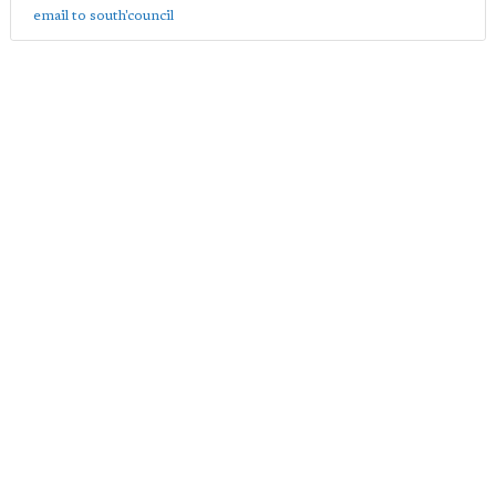
email to south'council