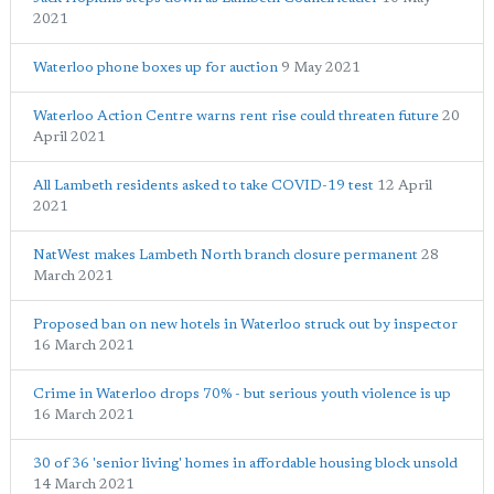
2021
Waterloo phone boxes up for auction
9 May 2021
Waterloo Action Centre warns rent rise could threaten future
20
April 2021
All Lambeth residents asked to take COVID-19 test
12 April
2021
NatWest makes Lambeth North branch closure permanent
28
March 2021
Proposed ban on new hotels in Waterloo struck out by inspector
16 March 2021
Crime in Waterloo drops 70% - but serious youth violence is up
16 March 2021
30 of 36 'senior living' homes in affordable housing block unsold
14 March 2021