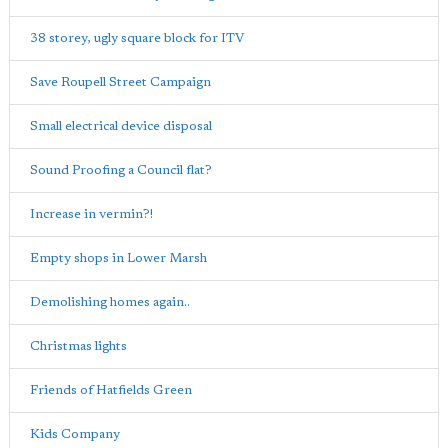
38 storey, ugly square block for ITV
Save Roupell Street Campaign
Small electrical device disposal
Sound Proofing a Council flat?
Increase in vermin?!
Empty shops in Lower Marsh
Demolishing homes again..
Christmas lights
Friends of Hatfields Green
Kids Company