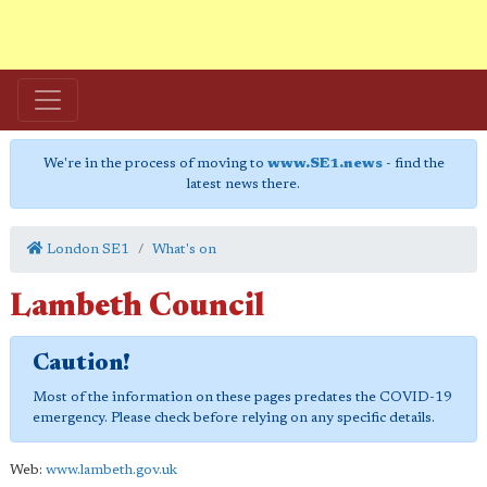
We're in the process of moving to
www.SE1.news
- find the
latest news there.
London SE1
What's on
Lambeth Council
Caution!
Most of the information on these pages predates the COVID-19
emergency. Please check before relying on any specific details.
Web:
www.lambeth.gov.uk