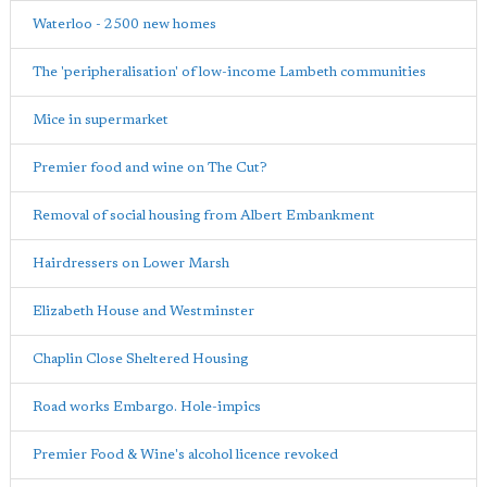
Waterloo - 2500 new homes
The 'peripheralisation' of low-income Lambeth communities
Mice in supermarket
Premier food and wine on The Cut?
Removal of social housing from Albert Embankment
Hairdressers on Lower Marsh
Elizabeth House and Westminster
Chaplin Close Sheltered Housing
Road works Embargo. Hole-impics
Premier Food & Wine's alcohol licence revoked