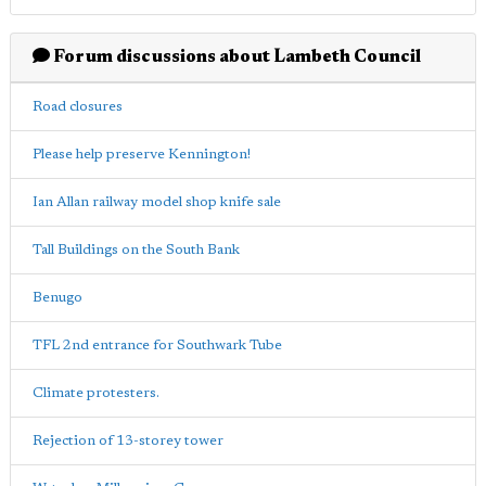
Forum discussions about Lambeth Council
Road closures
Please help preserve Kennington!
Ian Allan railway model shop knife sale
Tall Buildings on the South Bank
Benugo
TFL 2nd entrance for Southwark Tube
Climate protesters.
Rejection of 13-storey tower