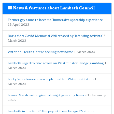
News & features about Lambeth Council
Former gay sauna to become 'immersive spaceship experience'
13 April 2023
Boris aide: Covid Memorial Wall created by 'left-wing activists'
3
March 2023
Waterloo Health Centre seeking new home
1 March 2023
Lambeth urged to take action on Westminster Bridge gambling
1
March 2023
Lucky Voice karaoke venue planned for Waterloo Station
1
March 2023
Lower Marsh casino given all-night gambling licence
15 February
2023
Lambeth in line for £3.8m payout from Farage TV studio