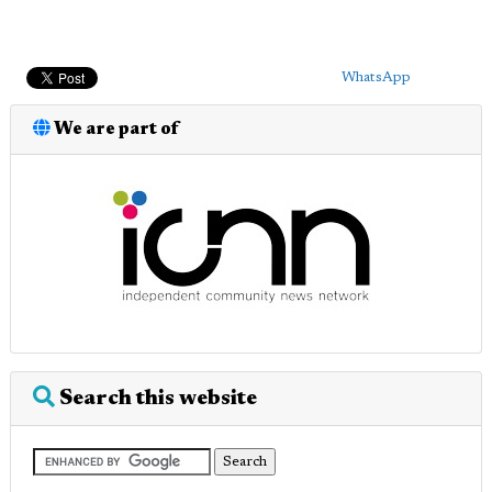
WhatsApp
We are part of
Search this website