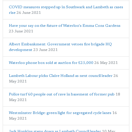
COVID measures stepped up in Southwark and Lambeth as cases
rise
26 June 2021
Have your say on the future of Waterloo's Emma Cons Gardens
23 June 2021
Albert Embankment: Government vetoes fire brigade HQ
development
23 June 2021
Waterloo phone box sold at auction for £25,000
26 May 2021
Lambeth Labour picks Claire Holland as next council leader
26
May 2021
Police turf 60 people out of rave in basement of former pub
18
May 2021
Westminster Bridge: green light for segregated cycle lanes
16
May 2021
Jack Hopkins steps down as Lambeth Council leader
10 May