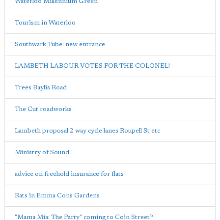
Waterloo Millennium Green
Tourism in Waterloo
Southwark Tube: new entrance
LAMBETH LABOUR VOTES FOR THE COLONEL!
Trees Baylis Road
The Cut roadworks
Lambeth proposal 2 way cycle lanes Roupell St etc
Ministry of Sound
advice on freehold insurance for flats
Rats in Emma Cons Gardens
"Mama Mia: The Party" coming to Coin Street?