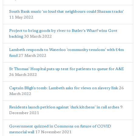
South Bank music 'so loud that neighbours could Shazam tracks'
11 May 2022
Project to bring goods by river to Butler's Wharf wins Govt
backing
30 March 2022
Lambeth responds to Waterloo 'community tensions' with £4m
fund
27 March 2022
St Thomas' Hospital puts up tent for patients to queue for A&E
26 March 2022
Captain Bligh's tomb: Lambeth asks for views on slavery link
26
March 2022
Residents launch petition against 'dark kitchens' in rail arches
9
December 2021
Government quizzed in Commons on future of COVID
memorial wall
17 November 2021