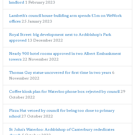
landlord
1 February 2023
Lambeth's council house-building arm spends £1m on WeWork
offices
25 January 2023
Royal Street: big development next to Archbishop's Park
approved
13 December 2022
Nearly 900 hotel rooms approved in two Albert Embankment
towers
22 November 2022
Thomas Guy statue uncovered for first time in two years
6
November 2022
Coffee kiosk plan for Waterloo phone box rejected by council
29
October 2022
Pizza Hut vetoed by council for being too close to primary
school
27 October 2022
St John's Waterloo: Archbishop of Canterbury rededicates