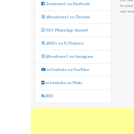
For the
/londonse1 on Facebook
to your
our wee
@londonse1 on Threads
SE1 WhatsApp channel
@SE1 on X (Twitter)
@londonse1 on Instagram
se1website on YouTube
se1website on Flickr
RSS