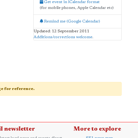
Get event in iCalendar format
(for mobile phones, Apple Calendar etc)
Remind me (Google Calendar)
Updated: 12 September 2011
Additions/corrections welcome
.
age for reference.
l newsletter
More to explore