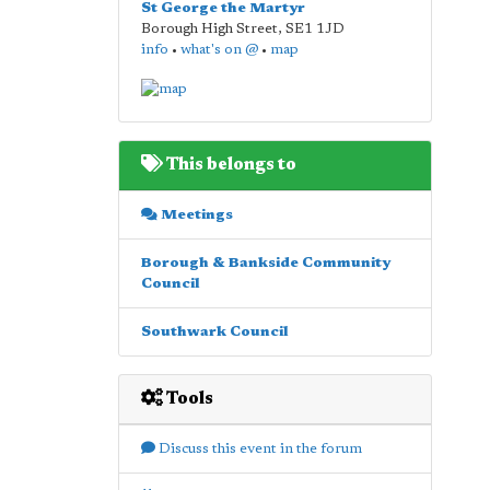
St George the Martyr
Borough High Street
,
SE1 1JD
info
•
what's on @
•
map
This belongs to
Meetings
Borough & Bankside Community
Council
Southwark Council
Tools
Discuss this event in the forum