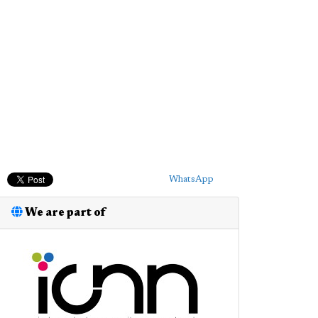
WhatsApp
We are part of