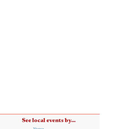
See local events by...