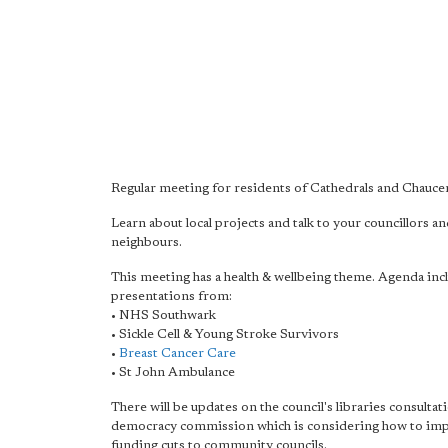
Regular meeting for residents of Cathedrals and Chauce
Learn about local projects and talk to your councillors a
neighbours.
This meeting has a health & wellbeing theme. Agenda inc
presentations from:
• NHS Southwark
• Sickle Cell & Young Stroke Survivors
•
Breast Cancer Care
• St John Ambulance
There will be updates on the council's libraries consultat
democracy commission which is considering how to im
funding cuts to community councils.