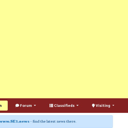
n
Forum
Classifieds
Visiting
www.SE1.news
- find the latest news there.