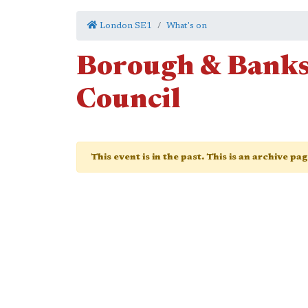
London SE1
What's on
Borough & Bank
Council
This event is in the past. This is an archive pa