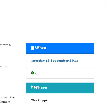
r wards.
When
nd
Tuesday 13 September 2011
ludes
7pm
Where
ion and the
The Crypt
plement