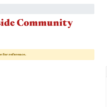
side Community
ge for reference.