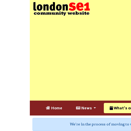
Home
News
What's o
We're in the process of moving to