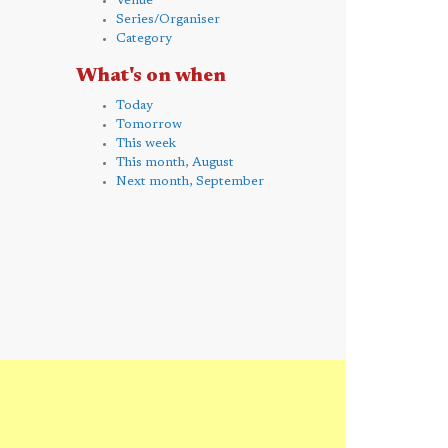
Venue
Series/Organiser
Category
What's on when
Today
Tomorrow
This week
This month, August
Next month, September