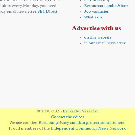
 latest local news and events direct
SE1 news map
 inbox every Monday, you need
Restaurants, pubs & bars
kly email newsletter
SE1 Direct
.
Job vacancies
What's on
Advertise with us
on this website
in our email newsletter
© 1998-2026
Bankside Press Ltd
.
Contact the editor
We use cookies.
Read our privacy and data protection statement
.
Proud members of the
Independent Community News Network
.