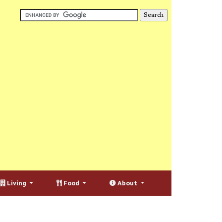
Living
Food
About