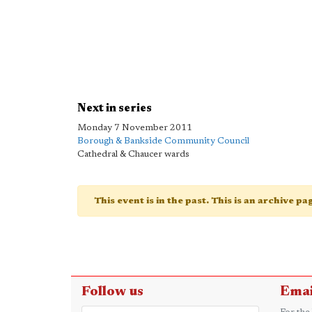
Next in series
Monday 7 November 2011
Borough & Bankside Community Council
Cathedral & Chaucer wards
This event is in the past. This is an archive p
Follow us
Emai