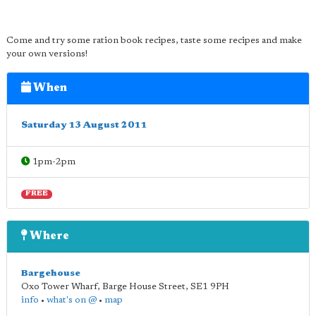
Come and try some ration book recipes, taste some recipes and make
your own versions!
When
Saturday 13 August 2011
1pm-2pm
FREE
Where
Bargehouse
Oxo Tower Wharf, Barge House Street
,
SE1 9PH
info
•
what's on @
•
map