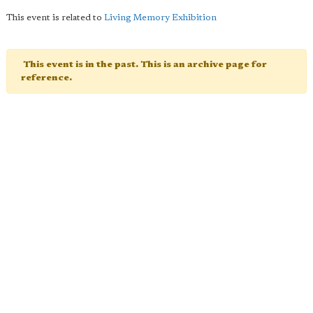
This event is related to
Living Memory Exhibition
This event is in the past. This is an archive page for
reference.