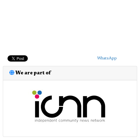
WhatsApp
We are part of