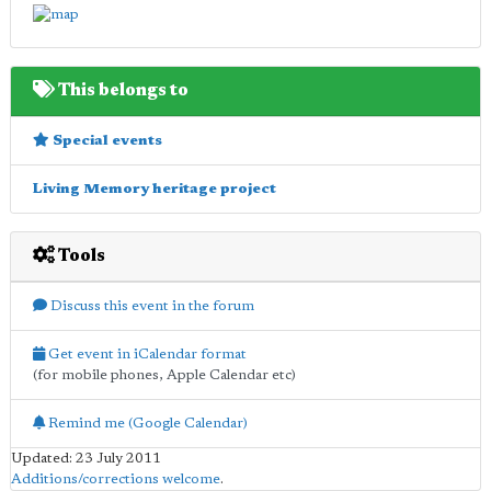
This belongs to
Special events
Living Memory heritage project
Tools
Discuss this event in the forum
Get event in iCalendar format
(for mobile phones, Apple Calendar etc)
Remind me (Google Calendar)
Updated: 23 July 2011
Additions/corrections welcome
.