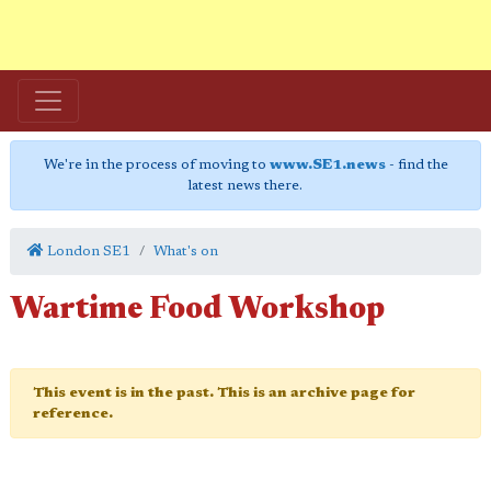
We're in the process of moving to
www.SE1.news
- find the
latest news there.
London SE1
What's on
Wartime Food Workshop
This event is in the past. This is an archive page for
reference.