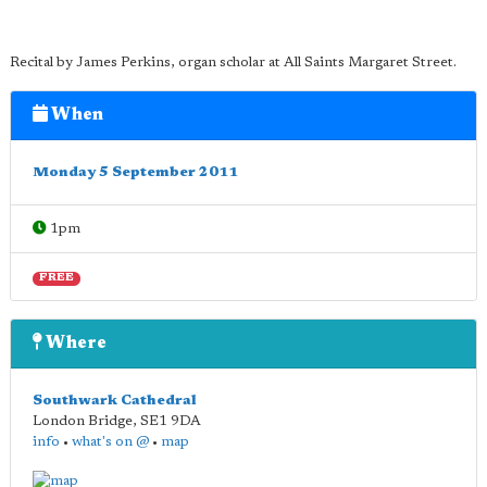
Recital by James Perkins, organ scholar at All Saints Margaret Street.
When
Monday 5 September 2011
1pm
FREE
Where
Southwark Cathedral
London Bridge
,
SE1 9DA
info
•
what's on @
•
map