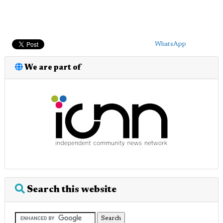
WhatsApp
We are part of
Search this website