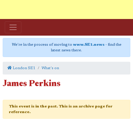
We're in the process of moving to
www.SE1.news
- find the
latest news there.
London SE1
What's on
James Perkins
This event is in the past. This is an archive page for
reference.