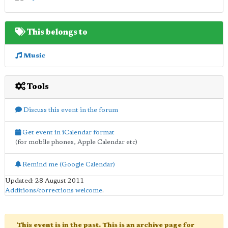
This belongs to
Music
Tools
Discuss this event in the forum
Get event in iCalendar format
(for mobile phones, Apple Calendar etc)
Remind me (Google Calendar)
Updated: 28 August 2011
Additions/corrections welcome
.
This event is in the past. This is an archive page for