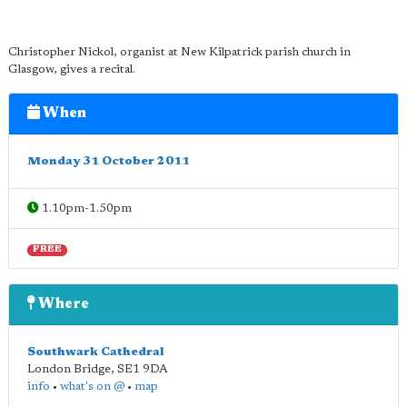
Christopher Nickol, organist at New Kilpatrick parish church in
Glasgow, gives a recital.
When
Monday 31 October 2011
1.10pm-1.50pm
FREE
Where
Southwark Cathedral
London Bridge
,
SE1 9DA
info
•
what's on @
•
map