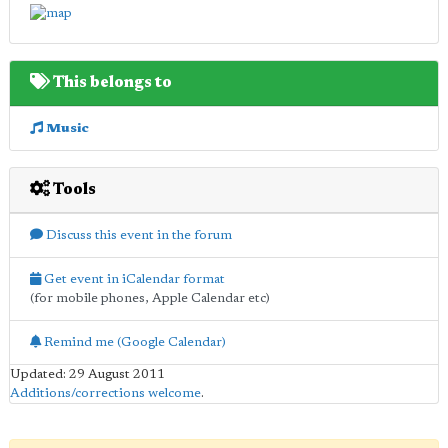
This belongs to
Music
Tools
Discuss this event in the forum
Get event in iCalendar format
(for mobile phones, Apple Calendar etc)
Remind me (Google Calendar)
Updated: 29 August 2011
Additions/corrections welcome
.