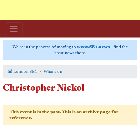
We're in the process of moving to
www.SE1.news
- find the
latest news there.
London SE1
What's on
Christopher Nickol
This event is in the past. This is an archive page for
reference.