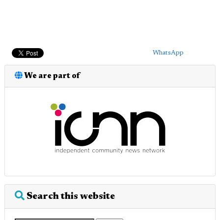
WhatsApp
We are part of
Search this website