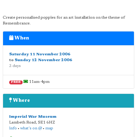
Create personalised poppies for an art installation on the theme of
Remembrance.
When
Saturday 11 November 2006
to
Sunday 12 November 2006
2 days
11am-4pm
FREE
Where
Imperial War Museum
Lambeth Road
,
SE1 6HZ
info
•
what's on @
•
map