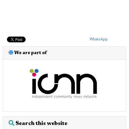
WhatsApp
We are part of
Search this website