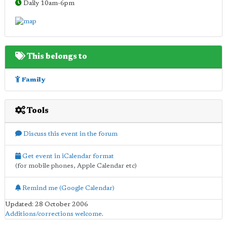
Daily 10am-6pm
This belongs to
Family
Tools
Discuss this event in the forum
Get event in iCalendar format
(for mobile phones, Apple Calendar etc)
Remind me (Google Calendar)
Updated: 28 October 2006
Additions/corrections welcome
.