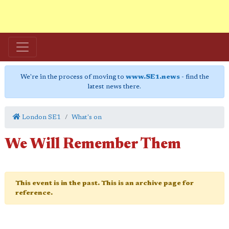
We're in the process of moving to
www.SE1.news
- find the
latest news there.
London SE1
What's on
We Will Remember Them
This event is in the past. This is an archive page for
reference.