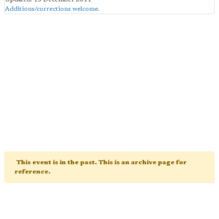
Additions/corrections welcome
.
This event is in the past. This is an archive page for
reference.