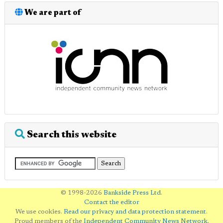
We are part of
Search this website
© 1998-2026
Bankside Press Ltd
.
Contact the editor
We use cookies.
Read our privacy and data protection statement
.
Proud members of the
Independent Community News Network
.