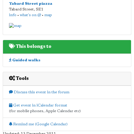
Tabard Street piazza
Tabard Street
,
SE1
info
•
what's on @
•
map
This belongs to
Guided walks
Tools
Discuss this event in the forum
Get event in iCalendar format
(for mobile phones, Apple Calendar etc)
Remind me (Google Calendar)
Updated: 13 December 2011