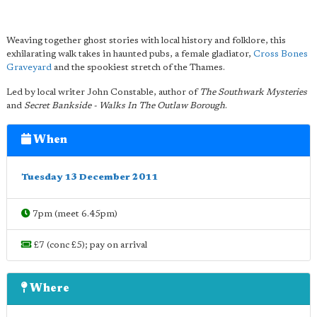
Weaving together ghost stories with local history and folklore, this
exhilarating walk takes in haunted pubs, a female gladiator,
Cross Bones
Graveyard
and the spookiest stretch of the Thames.
Led by local writer John Constable, author of
The Southwark Mysteries
and
Secret Bankside - Walks In The Outlaw Borough
.
When
Tuesday 13 December 2011
7pm (meet 6.45pm)
£7 (conc £5); pay on arrival
Where