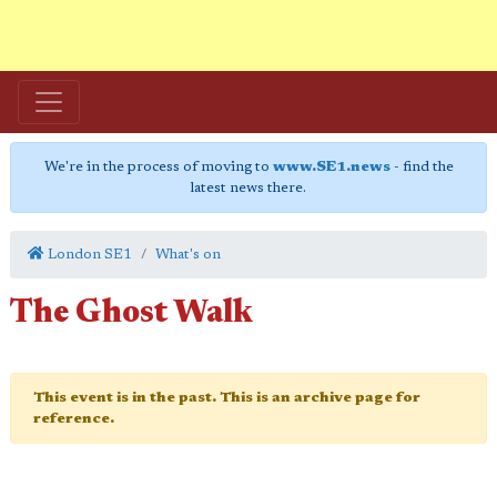
We're in the process of moving to
www.SE1.news
- find the
latest news there.
London SE1
What's on
The Ghost Walk
This event is in the past. This is an archive page for
reference.