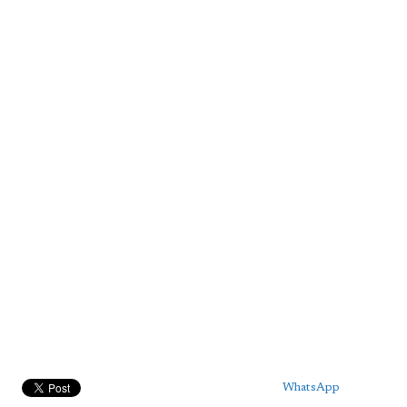
WhatsApp