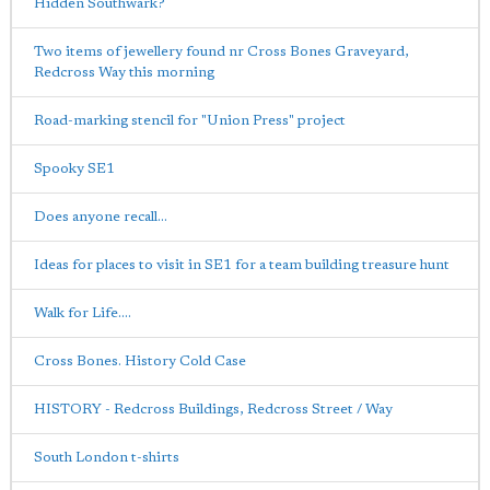
Hidden Southwark?
Two items of jewellery found nr Cross Bones Graveyard,
Redcross Way this morning
Road-marking stencil for "Union Press" project
Spooky SE1
Does anyone recall...
Ideas for places to visit in SE1 for a team building treasure hunt
Walk for Life....
Cross Bones. History Cold Case
HISTORY - Redcross Buildings, Redcross Street / Way
South London t-shirts