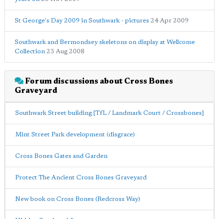
St George's Day 2009 in Southwark - pictures
24 Apr 2009
Southwark and Bermondsey skeletons on display at Wellcome
Collection
23 Aug 2008
Forum discussions about Cross Bones
Graveyard
Southwark Street building [TfL / Landmark Court / Crossbones]
Mint Street Park development (disgrace)
Cross Bones Gates and Garden
Protect The Ancient Cross Bones Graveyard
New book on Cross Bones (Redcross Way)