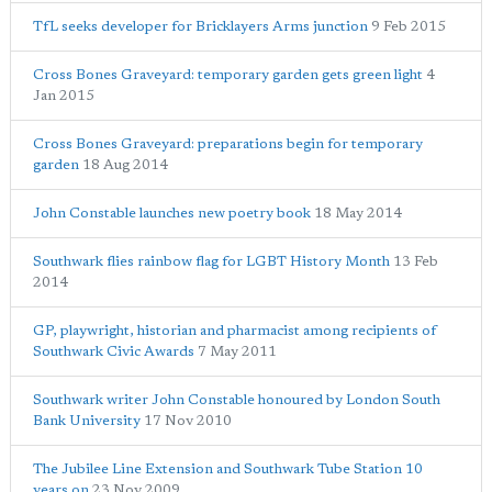
TfL seeks developer for Bricklayers Arms junction
9 Feb 2015
Cross Bones Graveyard: temporary garden gets green light
4
Jan 2015
Cross Bones Graveyard: preparations begin for temporary
garden
18 Aug 2014
John Constable launches new poetry book
18 May 2014
Southwark flies rainbow flag for LGBT History Month
13 Feb
2014
GP, playwright, historian and pharmacist among recipients of
Southwark Civic Awards
7 May 2011
Southwark writer John Constable honoured by London South
Bank University
17 Nov 2010
The Jubilee Line Extension and Southwark Tube Station 10
years on
23 Nov 2009