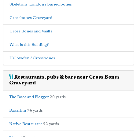
Skeletons: London's buried bones
Crossbones Graveyard
Cross Bones and Vaults
What is this Building?
Hallowe'en / Crossbones
Restaurants, pubs & bars near Cross Bones
Graveyard
The Boot and Flogger
20 yards
BaoziInn
74 yards
Native Restaurant
92 yards