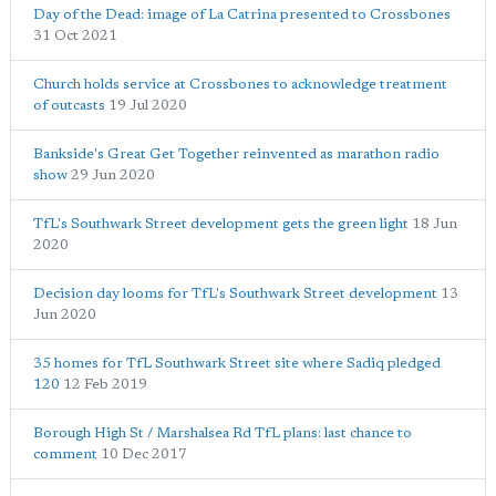
Day of the Dead: image of La Catrina presented to Crossbones
31 Oct 2021
Church holds service at Crossbones to acknowledge treatment
of outcasts
19 Jul 2020
Bankside's Great Get Together reinvented as marathon radio
show
29 Jun 2020
TfL's Southwark Street development gets the green light
18 Jun
2020
Decision day looms for TfL's Southwark Street development
13
Jun 2020
35 homes for TfL Southwark Street site where Sadiq pledged
120
12 Feb 2019
Borough High St / Marshalsea Rd TfL plans: last chance to
comment
10 Dec 2017