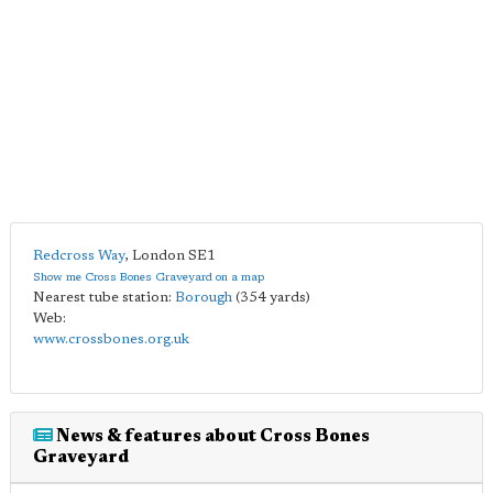
Redcross Way
,
London
SE1
Show me Cross Bones Graveyard on a map
Nearest tube station:
Borough
(354 yards)
Web:
www.crossbones.org.uk
News & features about Cross Bones
Graveyard