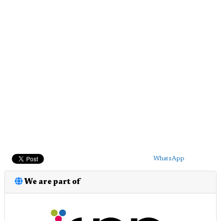
WhatsApp
We are part of