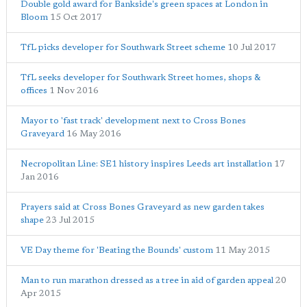
Double gold award for Bankside's green spaces at London in
Bloom
15 Oct 2017
TfL picks developer for Southwark Street scheme
10 Jul 2017
TfL seeks developer for Southwark Street homes, shops &
offices
1 Nov 2016
Mayor to 'fast track' development next to Cross Bones
Graveyard
16 May 2016
Necropolitan Line: SE1 history inspires Leeds art installation
17
Jan 2016
Prayers said at Cross Bones Graveyard as new garden takes
shape
23 Jul 2015
VE Day theme for 'Beating the Bounds' custom
11 May 2015
Man to run marathon dressed as a tree in aid of garden appeal
20
Apr 2015