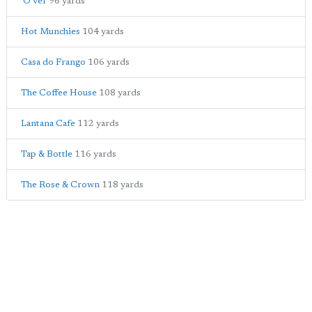
'O ver
96 yards
Hot Munchies
104 yards
Casa do Frango
106 yards
The Coffee House
108 yards
Lantana Cafe
112 yards
Tap & Bottle
116 yards
The Rose & Crown
118 yards