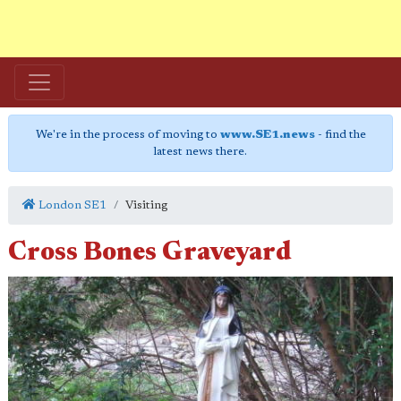
We're in the process of moving to
www.SE1.news
- find the
latest news there.
London SE1
Visiting
Cross Bones Graveyard