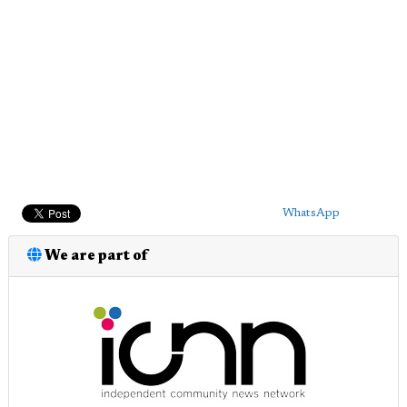
WhatsApp
We are part of