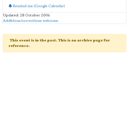
Remind me (Google Calendar)
Updated: 28 October 2006
Additions/corrections welcome
.
This event is in the past. This is an archive page for
reference.