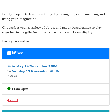
Family drop-in to learn new things by having fun, experimenting and
using your imagination.
Choose between a variety of object and paper-based games to play
together in the galleries and explore the art works on display.
For 5 years and over.
When
Saturday 18 November 2006
to
Sunday 19 November 2006
2 days
11am-5pm
FREE