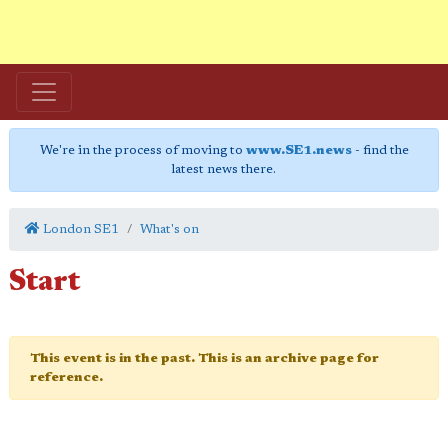
We're in the process of moving to
www.SE1.news
- find the
latest news there.
London SE1
What's on
Start
This event is in the past. This is an archive page for
reference.