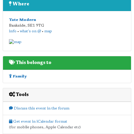
Where
Tate Modern
Bankside
,
SE1 9TG
info
•
what's on @
•
map
This belongs to
Family
Tools
Discuss this event in the forum
Get event in iCalendar format
(for mobile phones, Apple Calendar etc)