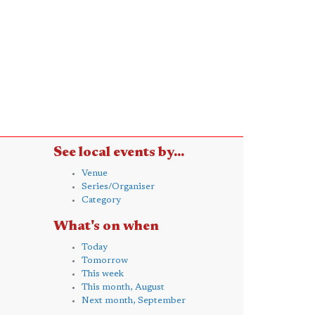
See local events by...
Venue
Series/Organiser
Category
What's on when
Today
Tomorrow
This week
This month, August
Next month, September