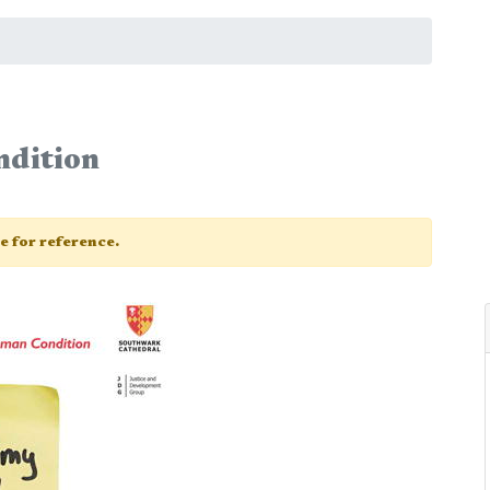
dition
ge for reference.