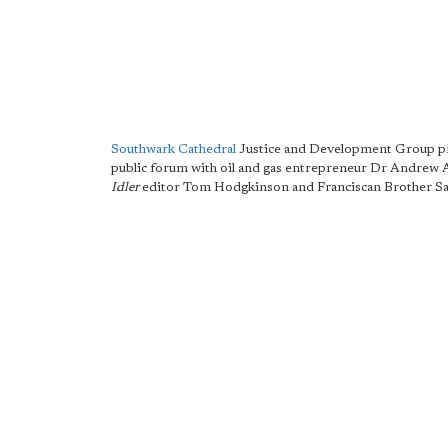
Southwark Cathedral
Justice and Development Group pr
public forum with oil and gas entrepreneur Dr Andrew
Idler
editor Tom Hodgkinson and Franciscan Brother S