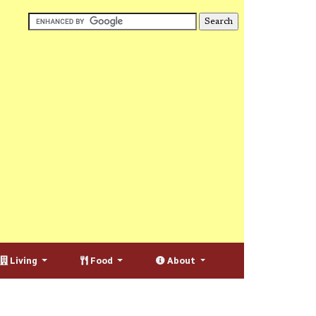
Living
Food
About