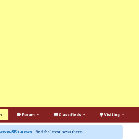
n
Forum
Classifieds
Visiting
www.SE1.news
- find the latest news there.