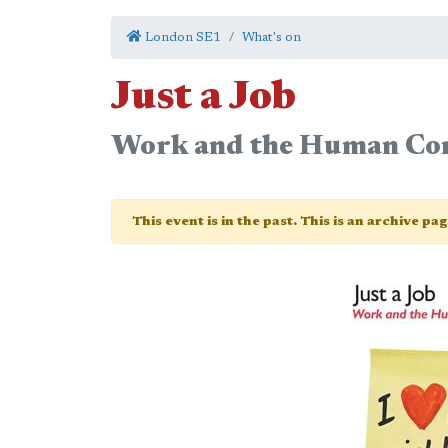
London SE1
What's on
Just a Job
Work and the Human Con
This event is in the past. This is an archive pa