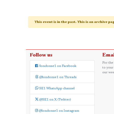
This event is in the past. This is an archive p
Follow us
Emai
For the
/londonse1 on Facebook
to your
our wee
@londonse1 on Threads
SE1 WhatsApp channel
@SE1 on X (Twitter)
@londonse1 on Instagram