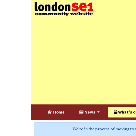
Home
News
What's o
We're in the process of moving to