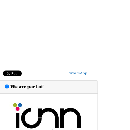
WhatsApp
We are part of