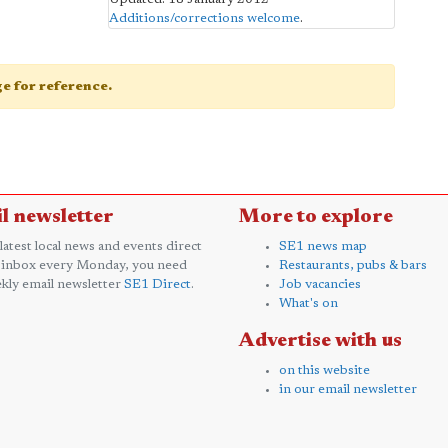
Additions/corrections welcome
.
age for reference.
l newsletter
More to explore
 latest local news and events direct
SE1 news map
 inbox every Monday, you need
Restaurants, pubs & bars
kly email newsletter
SE1 Direct
.
Job vacancies
What's on
Advertise with us
on this website
in our email newsletter