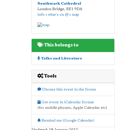
Southwark Cathedral
London Bridge
,
SE1 9DA
info
•
what's on @
•
map
This belongs to
Talks and Literature
Tools
Discuss this event in the forum
Get event in iCalendar format
(for mobile phones, Apple Calendar etc)
Remind me (Google Calendar)
Updated: 18 January 2012