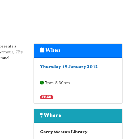
esents a
When
 Armour,
The
amuel.
Thursday 19 January 2012
7pm-8.30pm
FREE
Where
Garry Weston Library