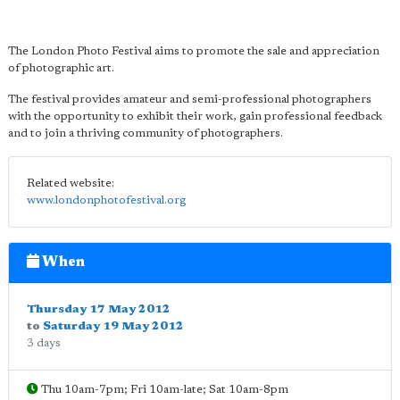
The London Photo Festival aims to promote the sale and appreciation
of photographic art.
The festival provides amateur and semi-professional photographers
with the opportunity to exhibit their work, gain professional feedback
and to join a thriving community of photographers.
Related website:
www.londonphotofestival.org
When
Thursday 17 May 2012
to
Saturday 19 May 2012
3 days
Thu 10am-7pm; Fri 10am-late; Sat 10am-8pm