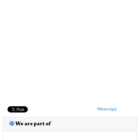
WhatsApp
We are part of