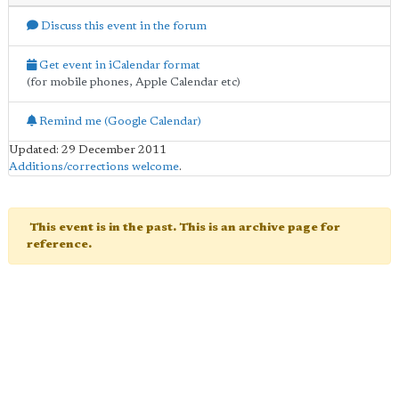
Discuss this event in the forum
Get event in iCalendar format
(for mobile phones, Apple Calendar etc)
Remind me (Google Calendar)
Updated: 29 December 2011
Additions/corrections welcome
.
This event is in the past. This is an archive page for
reference.