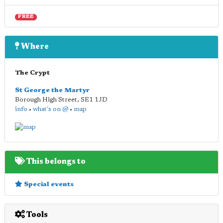
FREE
Where
The Crypt
St George the Martyr
Borough High Street
,
SE1 1JD
info
•
what's on @
•
map
This belongs to
Special events
Tools