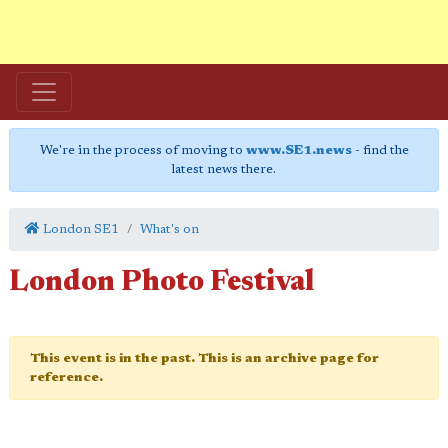
We're in the process of moving to
www.SE1.news
- find the
latest news there.
London SE1
What's on
London Photo Festival
This event is in the past. This is an archive page for
reference.