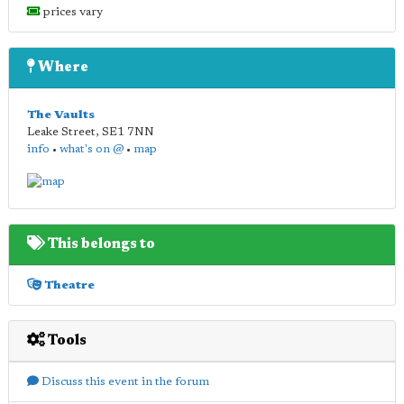
prices vary
Where
The Vaults
Leake Street
,
SE1 7NN
info
•
what's on @
•
map
This belongs to
Theatre
Tools
Discuss this event in the forum