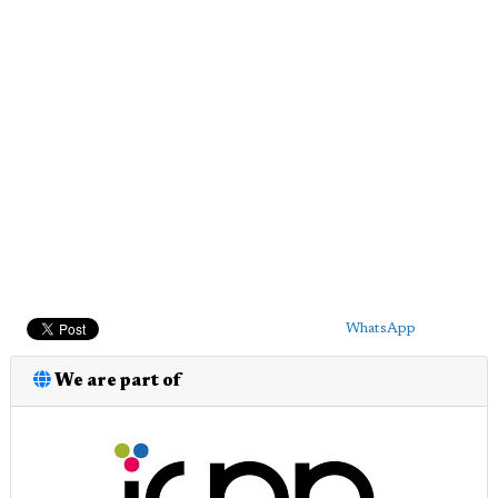
WhatsApp
We are part of