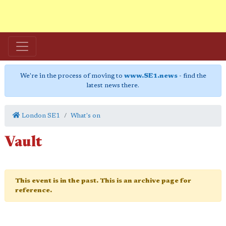
We're in the process of moving to
www.SE1.news
- find the
latest news there.
London SE1
What's on
Vault
This event is in the past. This is an archive page for
reference.