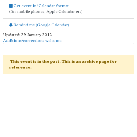
Get event in iCalendar format
(for mobile phones, Apple Calendar etc)
Remind me (Google Calendar)
Updated: 29 January 2012
Additions/corrections welcome
.
This event is in the past. This is an archive page for
reference.