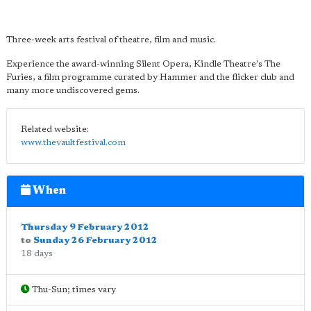
Three-week arts festival of theatre, film and music.
Experience the award-winning Silent Opera, Kindle Theatre's The
Furies, a film programme curated by Hammer and the flicker club and
many more undiscovered gems.
Related website:
www.thevaultfestival.com
When
Thursday 9 February 2012
to
Sunday 26 February 2012
18 days
Thu-Sun; times vary