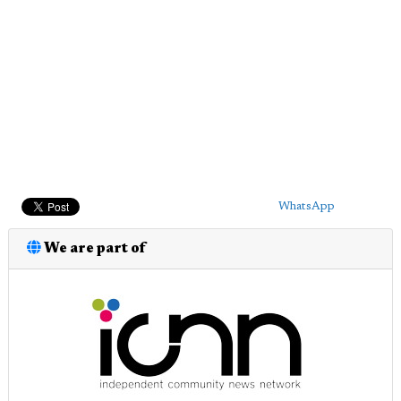
WhatsApp
We are part of