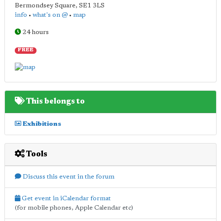
Bermondsey Square
,
SE1 3LS
info
•
what's on @
•
map
24 hours
FREE
This belongs to
Exhibitions
Tools
Discuss this event in the forum
Get event in iCalendar format
(for mobile phones, Apple Calendar etc)