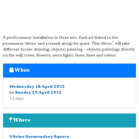
A performance-installation in three acts. Each act linked to the
permanent 'décor' and a transit along the space. This 'décor', will take
different forms: drawing; objects; painting – objects; paintings directly
on the wall; trees; flowers; neon lights; faces; lines and colour.
When
Wednesday 18 April 2012
to
Sunday 29 April 2012
12 days
Where
Vitrine Bermondsey Square