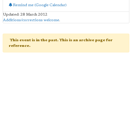
Remind me (Google Calendar)
Updated: 28 March 2012
Additions/corrections welcome
.
This event is in the past. This is an archive page for
reference.