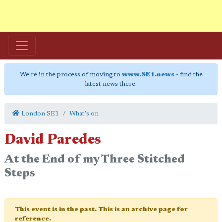
We're in the process of moving to
www.SE1.news
- find the
latest news there.
London SE1
What's on
David Paredes
At the End of my Three Stitched
Steps
This event is in the past. This is an archive page for
reference.