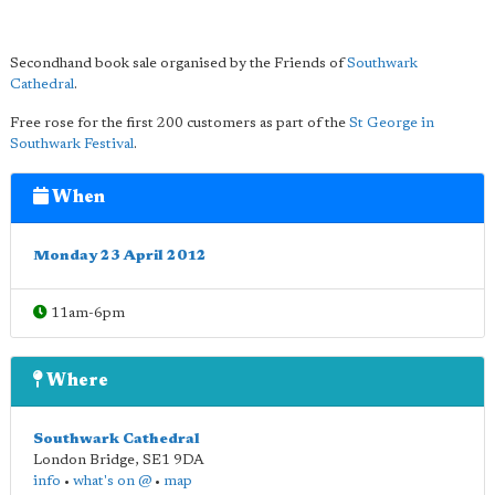
Secondhand book sale organised by the Friends of
Southwark
Cathedral
.
Free rose for the first 200 customers as part of the
St George in
Southwark Festival
.
When
Monday 23 April 2012
11am-6pm
Where
Southwark Cathedral
London Bridge
,
SE1 9DA
info
•
what's on @
•
map