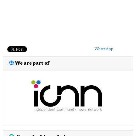
WhatsApp
We are part of