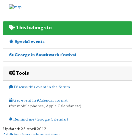
This belongs to
Special events
St George in Southwark Festival
Tools
Discuss this event in the forum
Get event in iCalendar format
(for mobile phones, Apple Calendar etc)
Remind me (Google Calendar)
Updated: 23 April 2012
Additions/corrections welcome
.