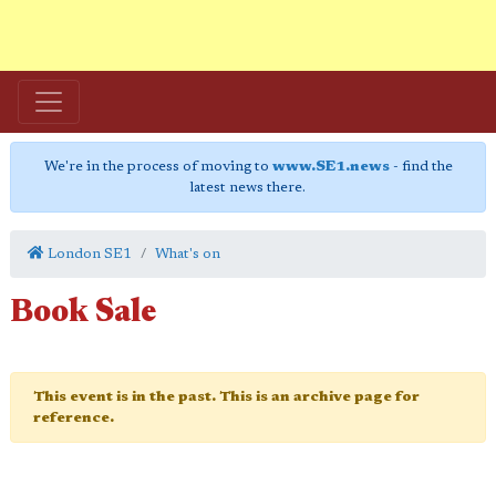
We're in the process of moving to
www.SE1.news
- find the
latest news there.
London SE1
What's on
Book Sale
This event is in the past. This is an archive page for
reference.