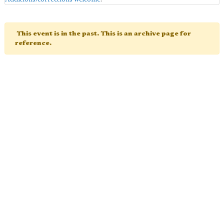
This event is in the past. This is an archive page for
reference.