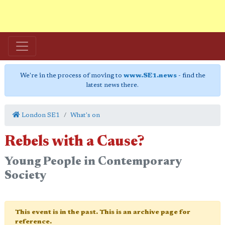
We're in the process of moving to
www.SE1.news
- find the
latest news there.
London SE1
What's on
Rebels with a Cause?
Young People in Contemporary
Society
This event is in the past. This is an archive page for
reference.