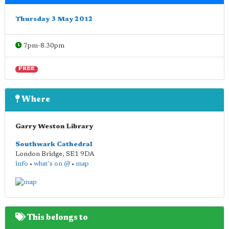
Thursday 3 May 2012
7pm-8.30pm
FREE
Where
Garry Weston Library
Southwark Cathedral
London Bridge
,
SE1 9DA
info
•
what's on @
•
map
This belongs to