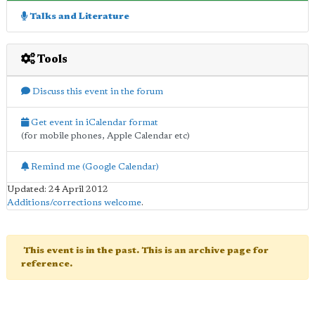
Talks and Literature
Tools
Discuss this event in the forum
Get event in iCalendar format
(for mobile phones, Apple Calendar etc)
Remind me (Google Calendar)
Updated: 24 April 2012
Additions/corrections welcome
.
This event is in the past. This is an archive page for
reference.