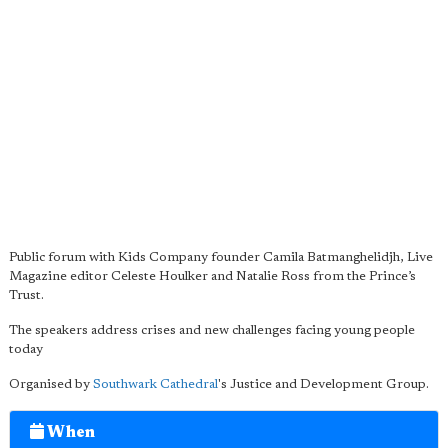
Public forum with Kids Company founder Camila Batmanghelidjh, Live
Magazine editor Celeste Houlker and Natalie Ross from the Prince’s
Trust.
The speakers address crises and new challenges facing young people
today
Organised by
Southwark Cathedral
's Justice and Development Group.
When