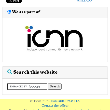
WhatsApp
We are part of
Search this website
© 1998-2026
Bankside Press Ltd
.
Contact the editor