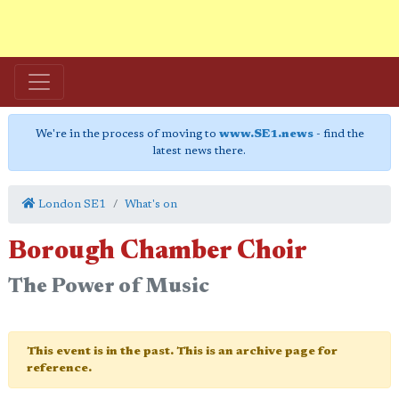
We're in the process of moving to
www.SE1.news
- find the
latest news there.
London SE1
What's on
Borough Chamber Choir
The Power of Music
This event is in the past. This is an archive page for
reference.