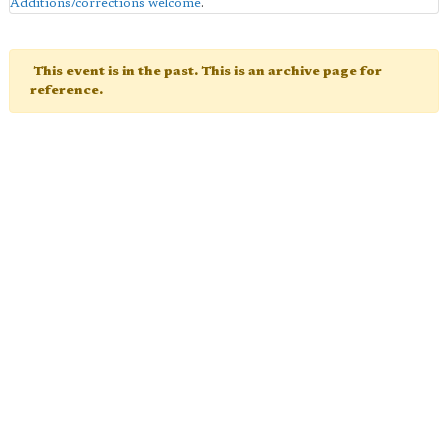
Additions/corrections welcome
.
This event is in the past. This is an archive page for
reference.