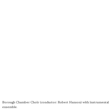
Borough Chamber Choir (conductor: Robert Hanson) with instrumental
ensemble.