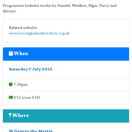
Programme includes works by Handel, Weelkes, Elgar, Parry and
Mozart.
Related website:
www.boroughchamberchoir.org.uk
When
Saturday 7 July 2012
7.30pm
£12 (conc £10)
Where
St George the Martyr