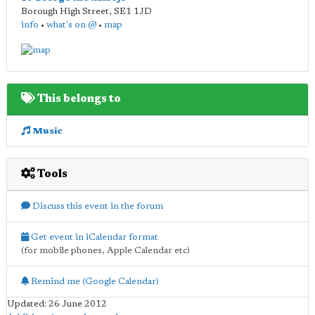
Borough High Street
,
SE1 1JD
info
•
what's on @
•
map
This belongs to
Music
Tools
Discuss this event in the forum
Get event in iCalendar format
(for mobile phones, Apple Calendar etc)
Remind me (Google Calendar)
Updated: 26 June 2012