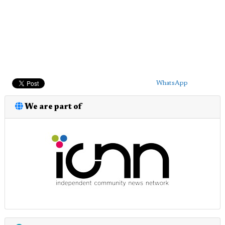
WhatsApp
We are part of