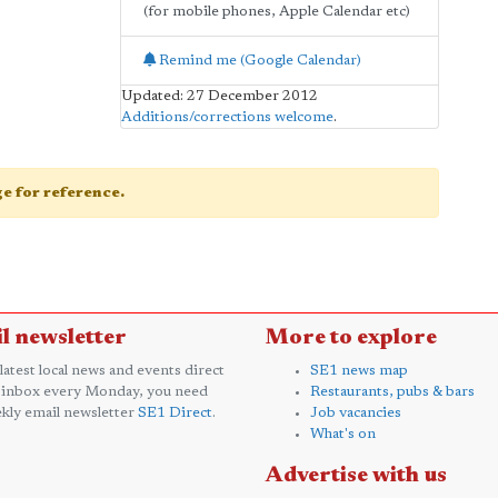
(for mobile phones, Apple Calendar etc)
Remind me (Google Calendar)
Updated: 27 December 2012
Additions/corrections welcome
.
age for reference.
l newsletter
More to explore
 latest local news and events direct
SE1 news map
 inbox every Monday, you need
Restaurants, pubs & bars
kly email newsletter
SE1 Direct
.
Job vacancies
What's on
Advertise with us