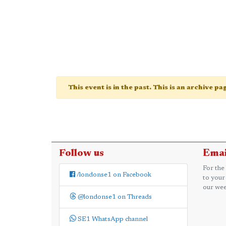
This event is in the past. This is an archive p
Follow us
Emai
For the
/londonse1 on Facebook
to your
our wee
@londonse1 on Threads
SE1 WhatsApp channel