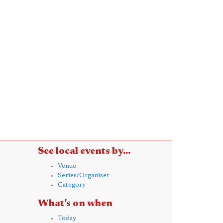
See local events by...
Venue
Series/Organiser
Category
What's on when
Today