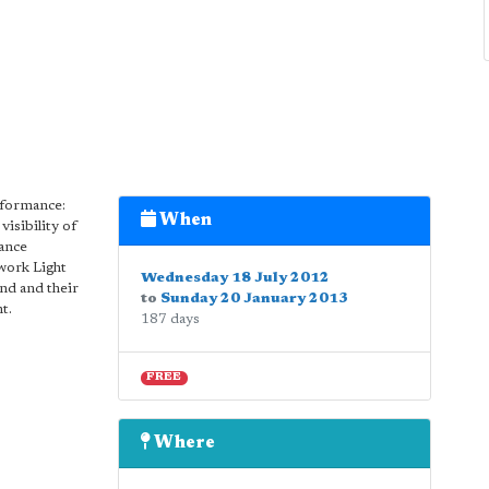
erformance:
When
visibility of
ance
 work Light
Wednesday 18 July 2012
und and their
to
Sunday 20 January 2013
t.
187 days
FREE
Where