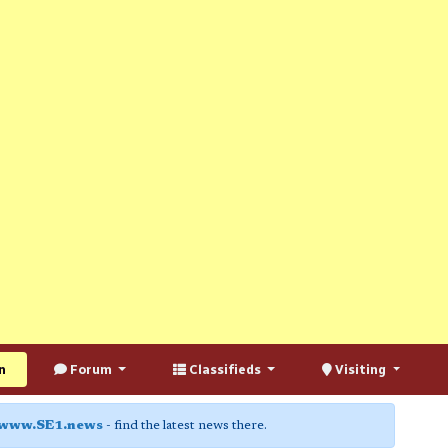
n
Forum
Classifieds
Visiting
www.SE1.news
- find the latest news there.