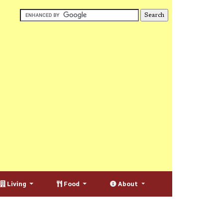
Living
Food
About