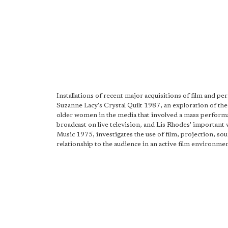
Installations of recent major acquisitions of film and p
Suzanne Lacy's Crystal Quilt 1987, an exploration of the 
older women in the media that involved a mass perform
broadcast on live television, and Lis Rhodes' important
Music 1975, investigates the use of film, projection, so
relationship to the audience in an active film environmen