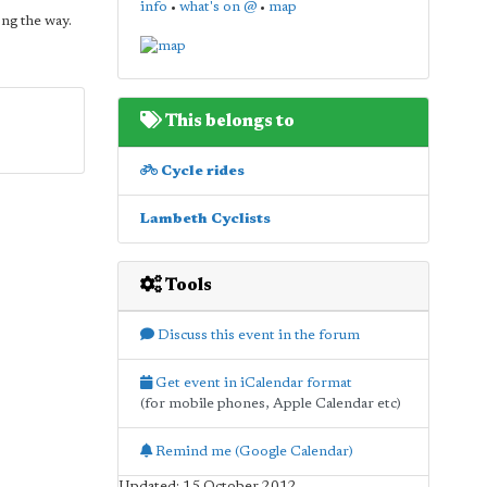
info
•
what's on @
•
map
ong the way.
This belongs to
Cycle rides
Lambeth Cyclists
Tools
Discuss this event in the forum
Get event in iCalendar format
(for mobile phones, Apple Calendar etc)
Remind me (Google Calendar)
Updated: 15 October 2012