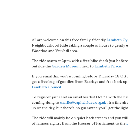
All are welcome on this free family-friendly
Lambeth Cyc
Neighbourhood Ride taking a couple of hours to gently e
Waterloo and Vauxhall area.
The ride starts at 2pm, with a free bike check just befor
outside the
Garden Museum
next to
Lambeth Palace
.
If you email that you're coming before Thursday 18 Octo
get a free bag of goodies from Barclays and free back-up
Lambeth Council
.
To register just send an email headed Oct 21 with the n
coming along to
charlie@capitalrides.org.uk
. It's fine al
up on the day, but there's no guarantee you'll get the light
The ride will mainly be on quiet back streets and you will
of famous sights, from the Houses of Parliament to the