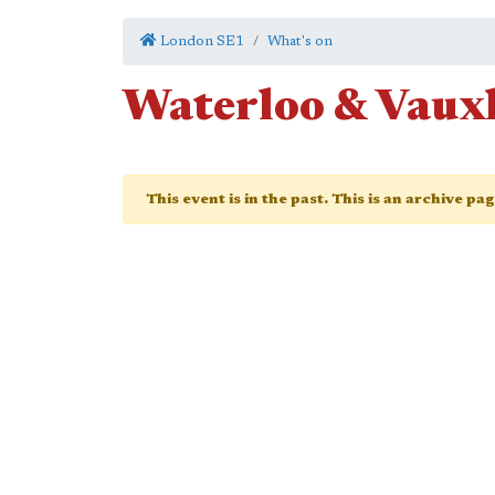
London SE1
What's on
Waterloo & Vauxh
This event is in the past. This is an archive pa