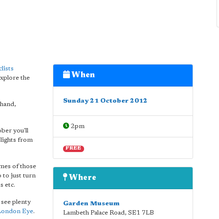
lists
When
xplore the
Sunday 21 October 2012
ehand,
2pm
ber you'll
 lights from
FREE
ames of those
so to just turn
Where
s etc.
 see plenty
Garden Museum
London Eye
.
Lambeth Palace Road
,
SE1 7LB