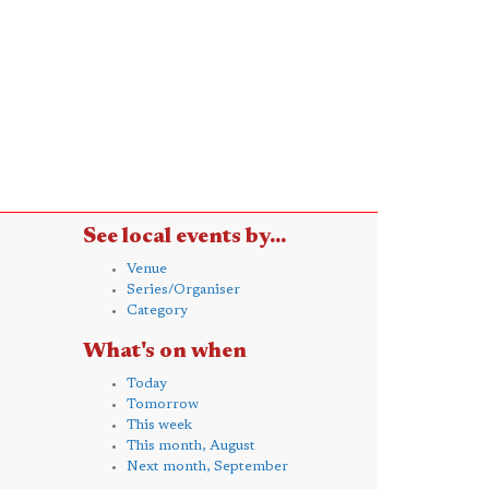
See local events by...
Venue
Series/Organiser
Category
What's on when
Today
Tomorrow
This week
This month, August
Next month, September