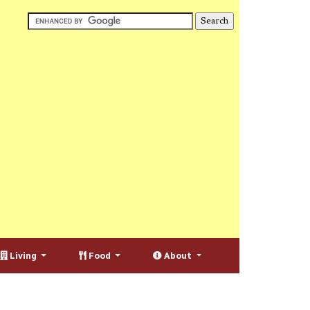
Living
Food
About