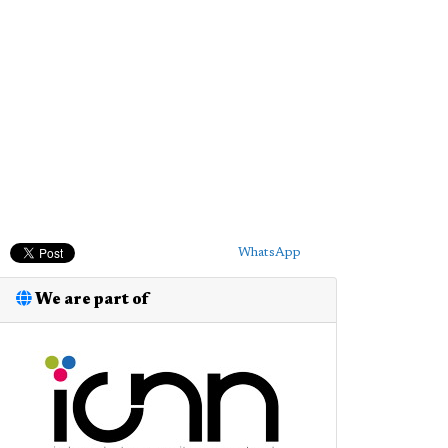
WhatsApp
We are part of