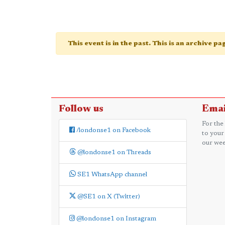
This event is in the past. This is an archive p
Follow us
Emai
For the
/londonse1 on Facebook
to your
our wee
@londonse1 on Threads
SE1 WhatsApp channel
@SE1 on X (Twitter)
@londonse1 on Instagram