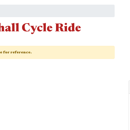
all Cycle Ride
ge for reference.