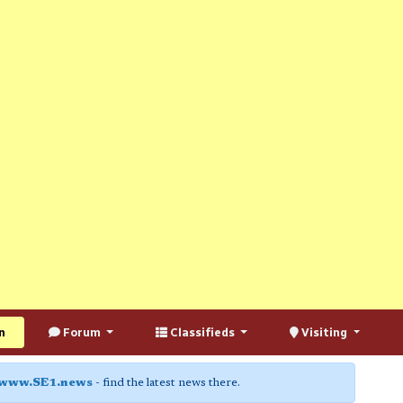
n
Forum
Classifieds
Visiting
www.SE1.news
- find the latest news there.