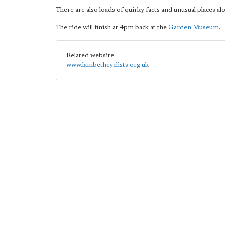
There are also loads of quirky facts and unusual places al
The ride will finish at 4pm back at the
Garden Museum
.
Related website:
www.lambethcyclists.org.uk