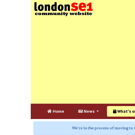
Home
News
What's o
We're in the process of moving to