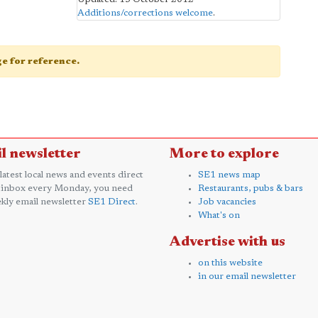
Additions/corrections welcome
.
age for reference.
l newsletter
More to explore
 latest local news and events direct
SE1 news map
 inbox every Monday, you need
Restaurants, pubs & bars
kly email newsletter
SE1 Direct
.
Job vacancies
What's on
Advertise with us
on this website
in our email newsletter